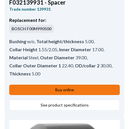
F032139931 - Spacer
Trade number
139931
Replacement for:
BOSCH
F00M990500
Bushing
w/o
,
Total height/thickness
5.00
,
Collar Height
1.55/2.05
,
Inner Diameter
17.00
,
Material
Steel
,
Outer Diameter
39.00
,
Collar Outer Diameter 1
22.40
,
OD/collar 2
30.00
,
Thickness
5.00
Buy online
See product specifications