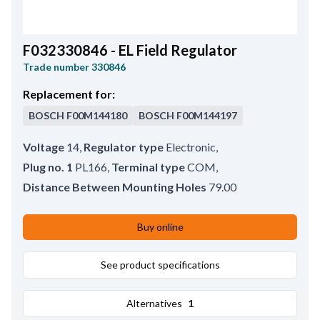
F032330846 - EL Field Regulator
Trade number
330846
Replacement for:
BOSCH
F00M144180
BOSCH
F00M144197
Voltage
14
,
Regulator type
Electronic
,
Plug no. 1
PL166
,
Terminal type
COM
,
Distance Between Mounting Holes
79.00
Buy online
See product specifications
Alternatives
1