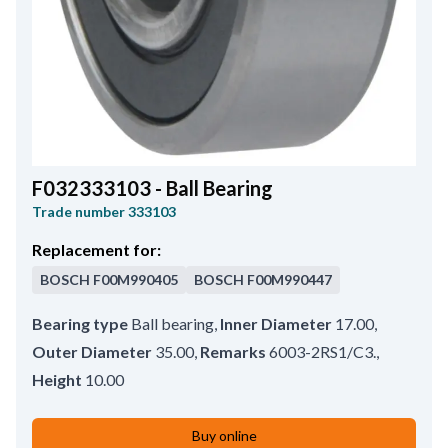
F032333103 - Ball Bearing
Trade number
333103
Replacement for:
BOSCH
F00M990405
BOSCH
F00M990447
Bearing type
Ball bearing
,
Inner Diameter
17.00
,
Outer Diameter
35.00
,
Remarks
6003-2RS1/C3.
,
Height
10.00
Buy online