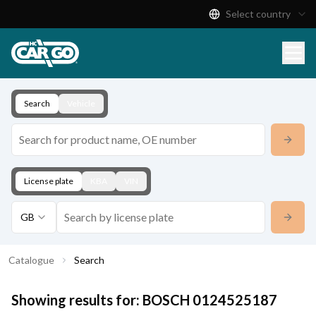
Select country
Product Catalogue
Download
Contact
Search
Vehicle
License plate
KBA
VIN
GB
Catalogue
Search
Showing results for:
BOSCH
0124525187