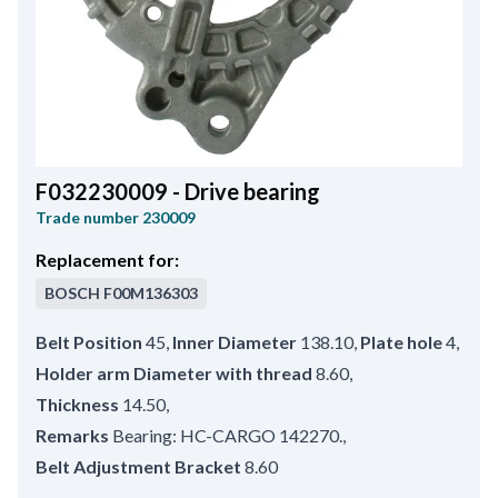
F032230009 - Drive bearing
Trade number
230009
Replacement for:
BOSCH
F00M136303
Belt Position
45
,
Inner Diameter
138.10
,
Plate hole
4
,
Holder arm Diameter with thread
8.60
,
Thickness
14.50
,
Remarks
Bearing: HC-CARGO 142270.
,
Belt Adjustment Bracket
8.60