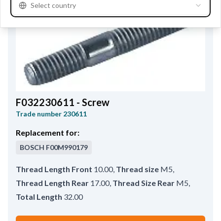
Select country
F032230611 - Screw
Trade number
230611
Replacement for:
BOSCH
F00M990179
Thread Length Front
10.00
,
Thread size
M5
,
Thread Length Rear
17.00
,
Thread Size Rear
M5
,
Total Length
32.00