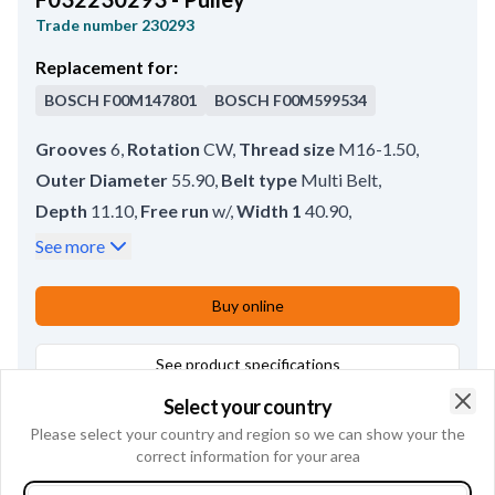
Trade number
230293
Replacement for:
BOSCH
F00M147801
BOSCH
F00M599534
Grooves
6
,
Rotation
CW
,
Thread size
M16-1.50
,
Outer Diameter
55.90
,
Belt type
Multi Belt
,
Depth
11.10
,
Free run
w/
,
Width 1
40.90
,
Groove Measurement 1
14.50
,
Rear Distance
0.30
,
See more
Bore dia.
17.00
,
Remarks
Pulley tool: HC-CARGO 210843.
,
Buy online
Pulley type
SP;FW
See product specifications
Select your country
Alternatives
1
Clo
Please select your country and region so we can show your the
correct information for your area