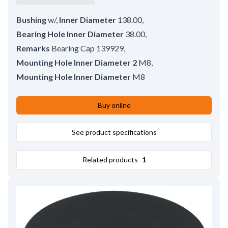
Bushing
w/
,
Inner Diameter
138.00
,
Bearing Hole Inner Diameter
38.00
,
Remarks
Bearing Cap 139929
,
Mounting Hole Inner Diameter 2
M8
,
Mounting Hole Inner Diameter
M8
Buy online
See product specifications
Related products
1