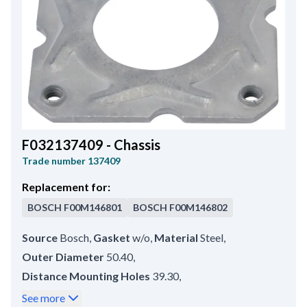
Holder Arm Width
14.30
,
Belt Adjustment Bracket Hole Position
45
,
Total Length
200.00
,
B+ Position
60
F032137409 - Chassis
Trade number
137409
Replacement for:
BOSCH
F00M146801
BOSCH
F00M146802
Source
Bosch
,
Gasket
w/o
,
Material
Steel
,
Outer Diameter
50.40
,
Distance Mounting Holes
39.30
,
Mounting Hole Inner Diameter 3
M4
,
See more