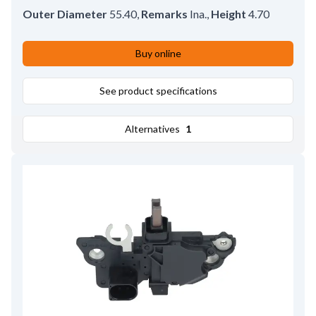
Outer Diameter
55.40
,
Remarks
Ina.
,
Height
4.70
Buy online
See product specifications
Alternatives
1