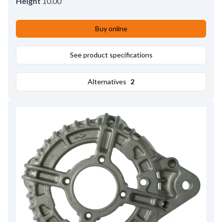
Height
10.00
Buy online
See product specifications
Alternatives
2