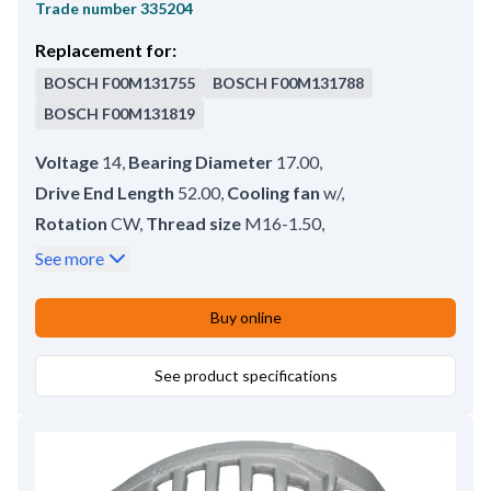
Trade number
335204
Replacement for:
BOSCH
F00M131755
BOSCH
F00M131788
BOSCH
F00M131819
Voltage
14
,
Bearing Diameter
17.00
,
Drive End Length
52.00
,
Cooling fan
w/
,
Rotation
CW
,
Thread size
M16-1.50
,
Outer Diameter
103.00
,
Slip Ring Front
107.00
,
See more
Poles
12
,
Wing height
85.00
,
Slip Ring Outer Diameter
16.00
,
Ring Height 1
7.90
,
Buy online
Slip Ring Rear
117.50
,
Thread Length
11.50
,
Ring Distance
2.00
See product specifications
,
Ring Height 2
7.90
,
Slip Ring End Length
51.00
,
Shaft Diameter
17.00
,
Total Length
159.00
,
Height
56.00