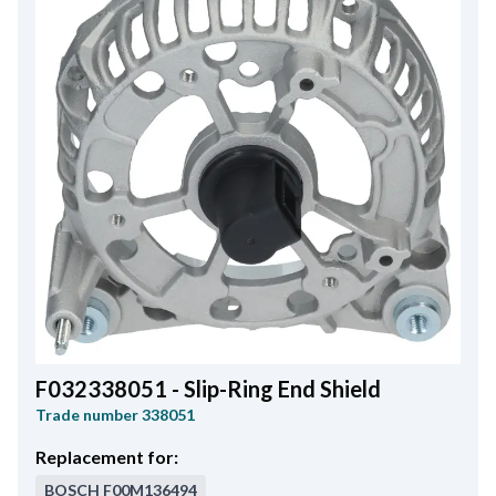
F032338051 - Slip-Ring End Shield
Trade number
338051
Replacement for:
BOSCH
F00M136494