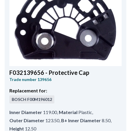
F032139656 - Protective Cap
Trade number
139656
Replacement for:
BOSCH
F00M196012
Inner Diameter
119.00
,
Material
Plastic
,
Outer Diameter
123.50
,
B+ Inner Diameter
8.50
,
Height
12.50