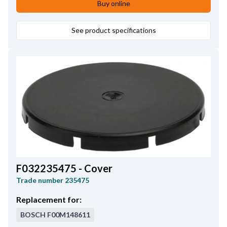
Buy online
See product specifications
F032235475 - Cover
Trade number
235475
Replacement for:
BOSCH
F00M148611