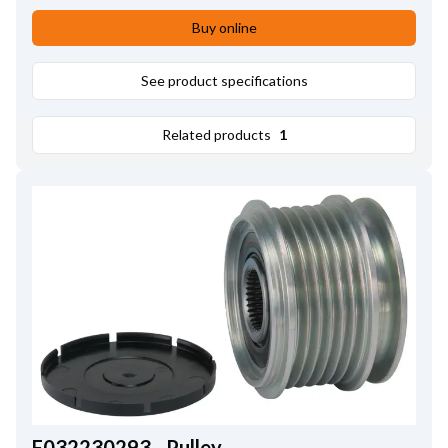
Buy online
See product specifications
Related products
1
F032230293 - Pulley