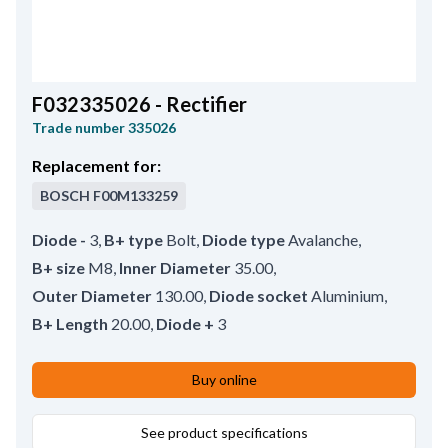
F032335026 - Rectifier
Trade number
335026
Replacement for:
BOSCH
F00M133259
Diode -
3
,
B+ type
Bolt
,
Diode type
Avalanche
,
B+ size
M8
,
Inner Diameter
35.00
,
Outer Diameter
130.00
,
Diode socket
Aluminium
,
B+ Length
20.00
,
Diode +
3
Buy online
See product specifications