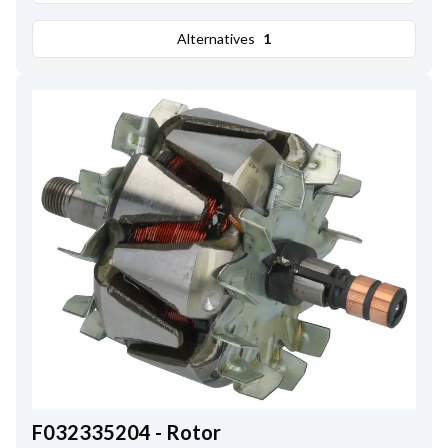
Alternatives
1
F032335204 - Rotor