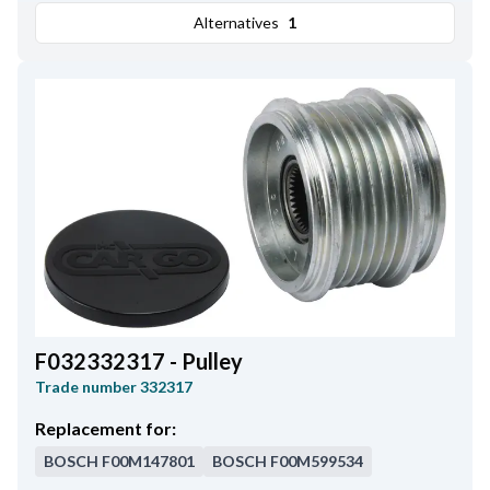
Alternatives
1
F032332317 - Pulley
Trade number
332317
Replacement for:
BOSCH
F00M147801
BOSCH
F00M599534