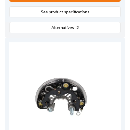
See product specifications
Alternatives
2