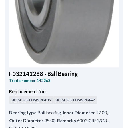
F032142268 - Ball Bearing
Trade number
142268
Replacement for:
BOSCH
F00M990405
BOSCH
F00M990447
Bearing type
Ball bearing
,
Inner Diameter
17.00
,
Outer Diameter
35.00
,
Remarks
6003-2RS1/C3.
,