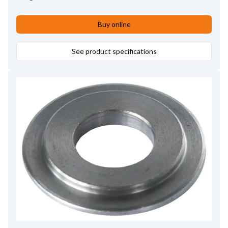
Buy online
See product specifications