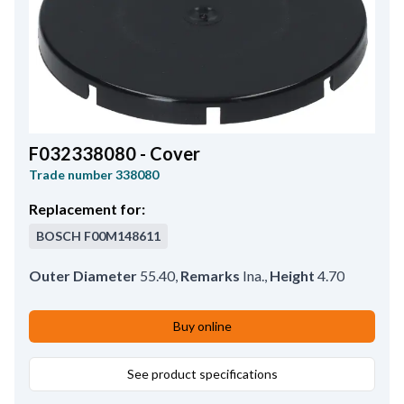
F032338080 - Cover
Trade number
338080
Replacement for:
BOSCH
F00M148611
Outer Diameter
55.40
,
Remarks
Ina.
,
Height
4.70
Buy online
See product specifications