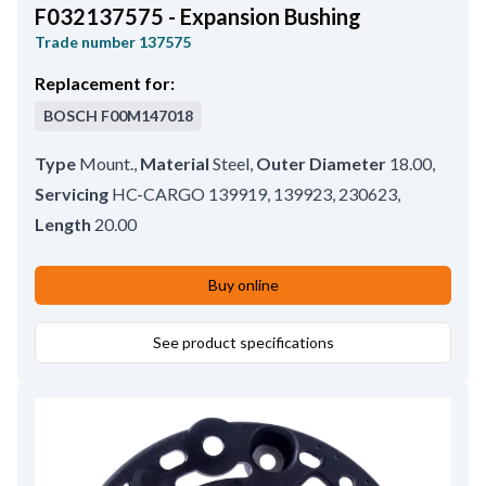
F032137575 - Expansion Bushing
Trade number
137575
Replacement for:
BOSCH
F00M147018
Type
Mount.
,
Material
Steel
,
Outer Diameter
18.00
,
Servicing
HC-CARGO 139919, 139923, 230623
,
Length
20.00
Buy online
See product specifications