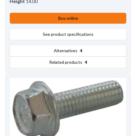
Height
14.00
Buy online
See product specifications
Alternatives
4
Related products
4