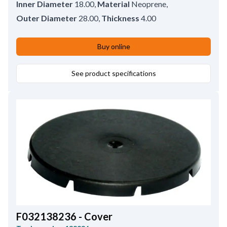
Inner Diameter
18.00
,
Material
Neoprene
,
Outer Diameter
28.00
,
Thickness
4.00
Buy online
See product specifications
F032138236 - Cover