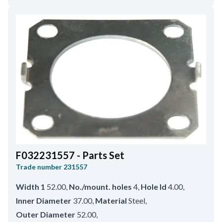
F032231557 - Parts Set
Trade number
231557
Width 1
52.00
,
No./mount. holes
4
,
Hole Id
4.00
,
Inner Diameter
37.00
,
Material
Steel
,
Outer Diameter
52.00
,