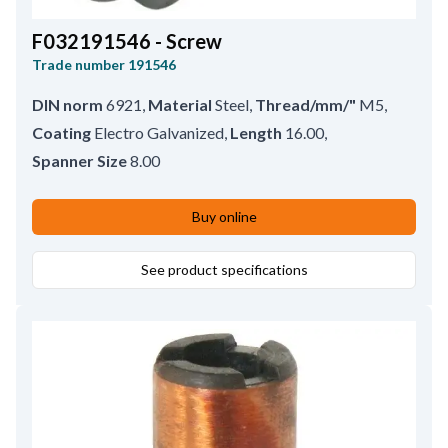
F032191546 - Screw
Trade number
191546
DIN norm
6921
,
Material
Steel
,
Thread/mm/"
M5
,
Coating
Electro Galvanized
,
Length
16.00
,
Spanner Size
8.00
Buy online
See product specifications