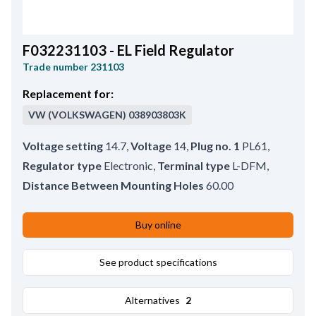
F032231103 - EL Field Regulator
Trade number
231103
Replacement for:
VW (VOLKSWAGEN)
038903803K
Voltage setting
14.7
,
Voltage
14
,
Plug no. 1
PL61
,
Regulator type
Electronic
,
Terminal type
L-DFM
,
Distance Between Mounting Holes
60.00
Buy online
See product specifications
Alternatives
2