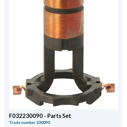
F032230090 - Parts Set
Trade number
230090