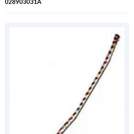
028903031A