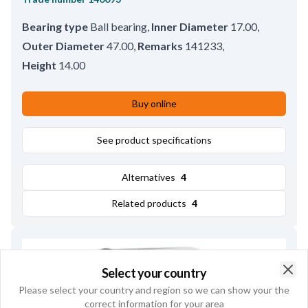
Bearing type
Ball bearing
,
Inner Diameter
17.00
,
Outer Diameter
47.00
,
Remarks
141233
,
Height
14.00
Buy online
See product specifications
Alternatives
4
Related products
4
Select your country
Clo
Please select your country and region so we can show your the
correct information for your area