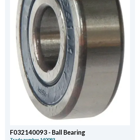
F032140093 - Ball Bearing
Trade number
140093