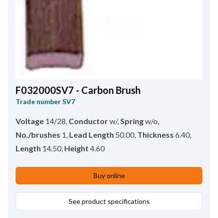
F032000SV7 - Carbon Brush
Trade number
SV7
Voltage
14/28
,
Conductor
w/
,
Spring
w/o
,
No./brushes
1
,
Lead Length
50.00
,
Thickness
6.40
,
Length
14.50
,
Height
4.60
Buy online
See product specifications