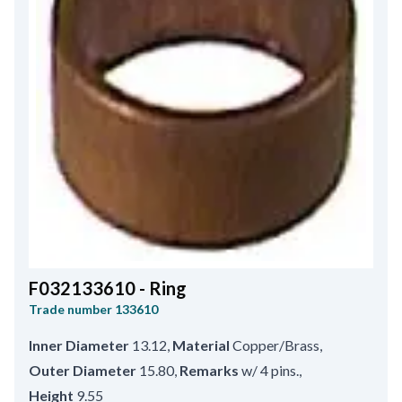
F032133610 - Ring
Trade number
133610
Inner Diameter
13.12
,
Material
Copper/Brass
,
Outer Diameter
15.80
,
Remarks
w/ 4 pins.
,
Height
9.55