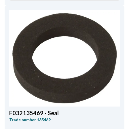
F032135469 - Seal
Trade number
135469