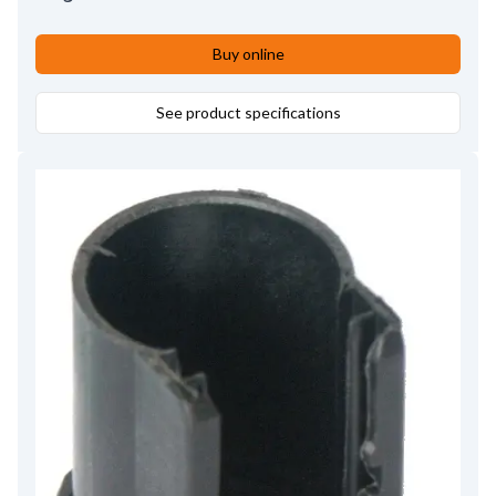
Buy online
See product specifications