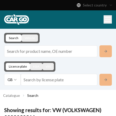
Select country
Product Catalogue
Download
Contact
Search
Vehicle
License plate
KBA
VIN
GB
Catalogue
Search
Showing results for:
VW (VOLKSWAGEN)