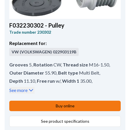
F032230302 - Pulley
Trade number
230302
Replacement for:
VW (VOLKSWAGEN)
022903119B
Grooves
5
,
Rotation
CW
,
Thread size
M16-1.50
,
Outer Diameter
55.90
,
Belt type
Multi Belt
,
Depth
11.10
,
Free run
w/
,
Width 1
35.00
,
Groove Measurement 1
5.00
,
Rear Distance
0.60
,
See more
Bore dia.
17.00
,
Remarks
Pulley tool: HC-CARGO 210843. Cap: HC-
Buy online
CARGO 138236.
,
Pulley type
SP;FW
See product specifications