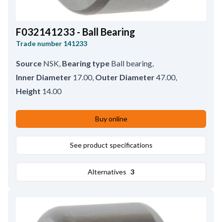
F032141233 - Ball Bearing
Trade number
141233
Source
NSK
,
Bearing type
Ball bearing
,
Inner Diameter
17.00
,
Outer Diameter
47.00
,
Height
14.00
Buy online
See product specifications
Alternatives
3