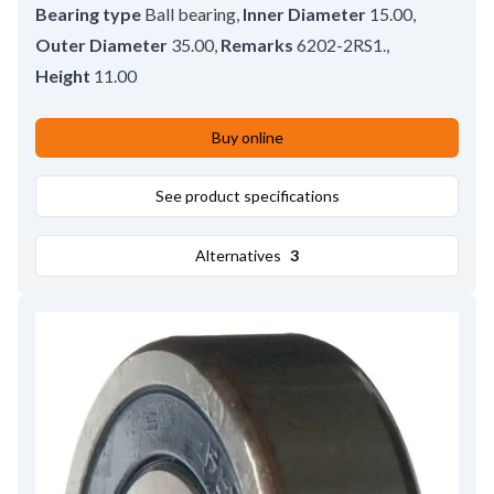
Bearing type
Ball bearing
,
Inner Diameter
15.00
,
Outer Diameter
35.00
,
Remarks
6202-2RS1.
,
Height
11.00
Buy online
See product specifications
Alternatives
3