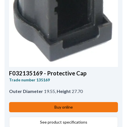
F032135169 - Protective Cap
Trade number
135169
Outer Diameter
19.55
,
Height
27.70
Buy online
See product specifications