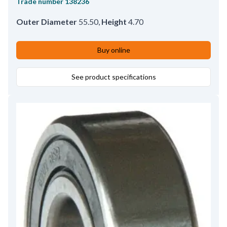
Trade number
138236
Outer Diameter
55.50
,
Height
4.70
Buy online
See product specifications