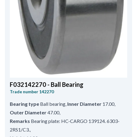
F032142270 - Ball Bearing
Trade number
142270
Bearing type
Ball bearing
,
Inner Diameter
17.00
,
Outer Diameter
47.00
,
Remarks
Bearing plate: HC-CARGO 139124. 6303-
2RS1/C3.
,