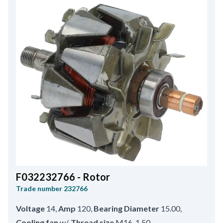
F032232766 - Rotor
Trade number
232766
Voltage
14
,
Amp
120
,
Bearing Diameter
15.00
,
Cooling fan
w/
,
Thread size
M16-1.50
,