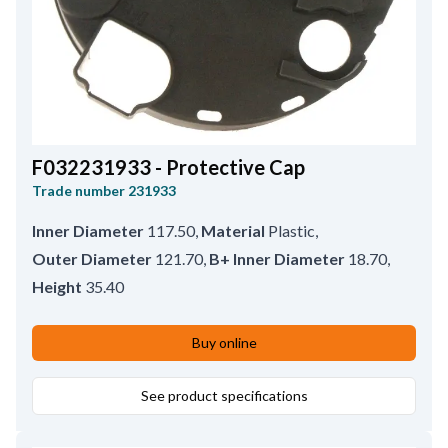
F032231933 - Protective Cap
Trade number
231933
Inner Diameter
117.50
,
Material
Plastic
,
Outer Diameter
121.70
,
B+ Inner Diameter
18.70
,
Height
35.40
Buy online
See product specifications