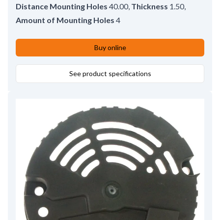
Distance Mounting Holes
40.00
,
Thickness
1.50
,
Amount of Mounting Holes
4
Buy online
See product specifications