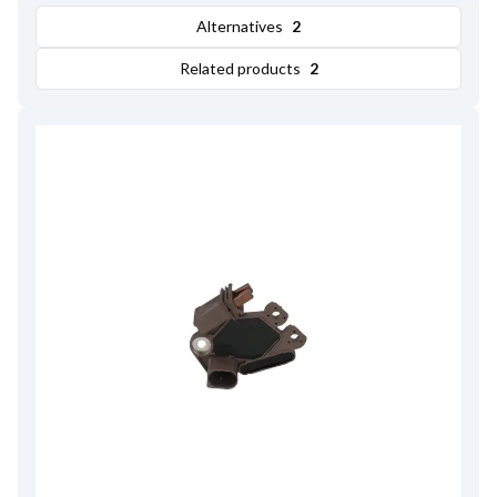
Alternatives
2
Related products
2