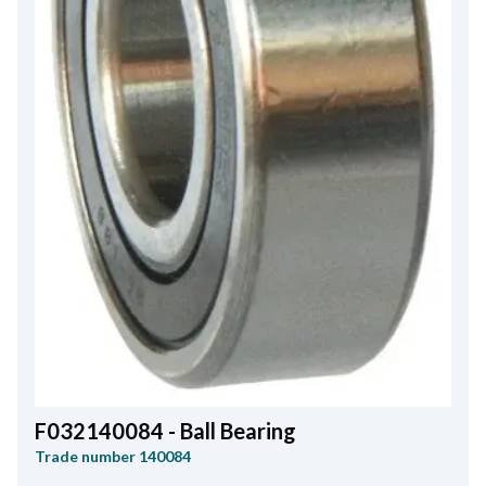
F032140084 - Ball Bearing
Trade number
140084