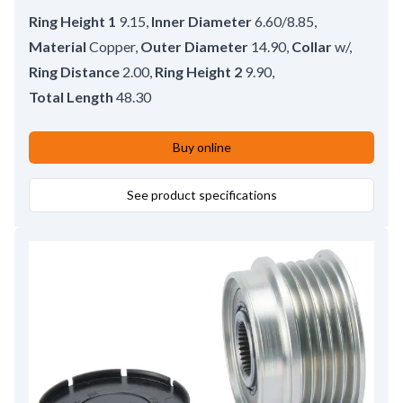
Ring Height 1
9.15
,
Inner Diameter
6.60/8.85
,
Material
Copper
,
Outer Diameter
14.90
,
Collar
w/
,
Ring Distance
2.00
,
Ring Height 2
9.90
,
Total Length
48.30
Buy online
See product specifications