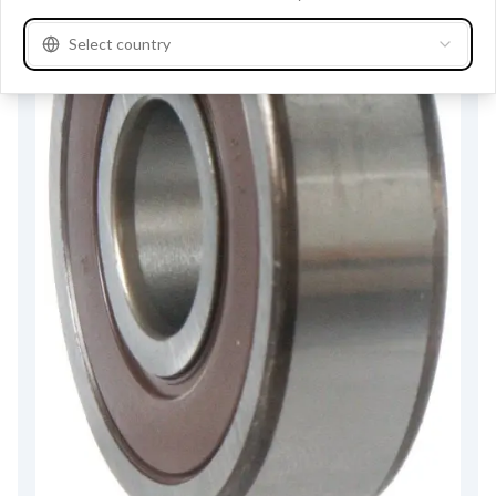
Select country