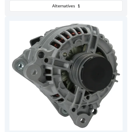
Alternatives
1