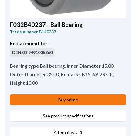
F032B40237 - Ball Bearing
Trade number
B140237
Replacement for:
DENSO
9491005360
Bearing type
Ball bearing
,
Inner Diameter
15.00
,
Outer Diameter
35.00
,
Remarks
B15-69-2RS-P.
,
Height
13.00
Buy online
See product specifications
Alternatives
1