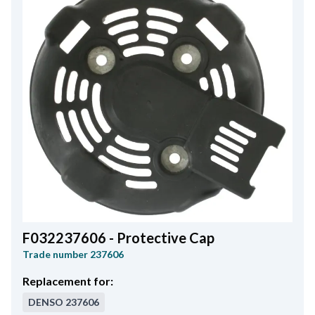
F032237606 - Protective Cap
Trade number
237606
Replacement for:
DENSO
237606