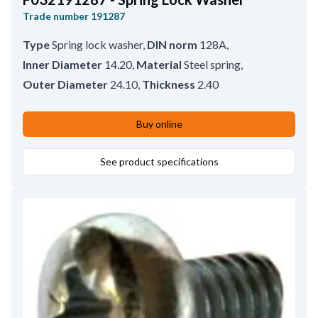
Trade number
191287
Type
Spring lock washer
,
DIN norm
128A
,
Inner Diameter
14.20
,
Material
Steel spring
,
Outer Diameter
24.10
,
Thickness
2.40
Buy online
See product specifications