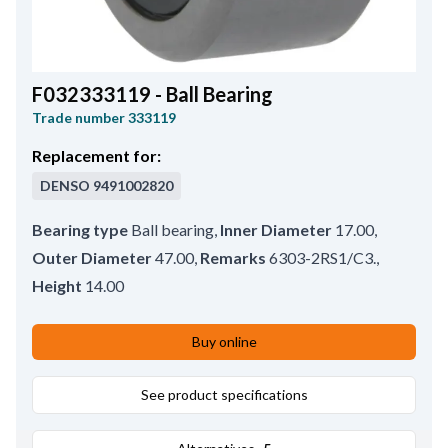
F032333119 - Ball Bearing
Trade number
333119
Replacement for:
DENSO
9491002820
Bearing type
Ball bearing
,
Inner Diameter
17.00
,
Outer Diameter
47.00
,
Remarks
6303-2RS1/C3.
,
Height
14.00
Buy online
See product specifications