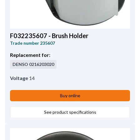
F032235607 - Brush Holder
Trade number
235607
Replacement for:
DENSO
0216203020
Voltage
14
Buy online
See product specifications