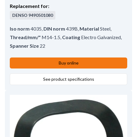
Replacement for:
DENSO
9490501080
Iso norm
4035
,
DIN norm
439B
,
Material
Steel
,
Thread/mm/"
M14-1.5
,
Coating
Electro Galvanized
,
Spanner Size
22
Buy online
See product specifications