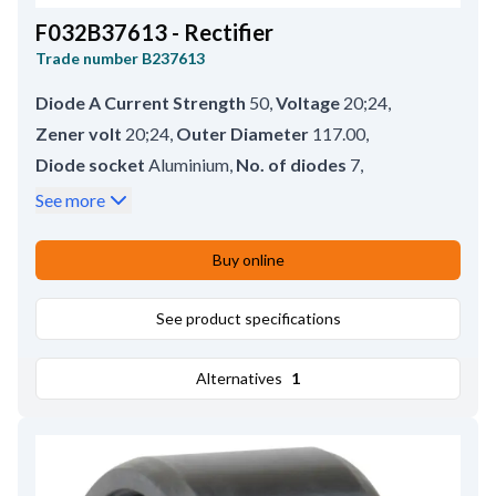
F032B37613 - Rectifier
Trade number
B237613
Diode A Current Strength
50
,
Voltage
20;24
,
Zener volt
20;24
,
Outer Diameter
117.00
,
Diode socket
Aluminium
,
No. of diodes
7
,
B+ type
Bolt
,
Connections for stator
3
,
See more
Diode type
Avalanche
,
B+ size
M8
,
Inner Diameter
29.70
,
B+ Length
14.00
Buy online
See product specifications
Alternatives
1