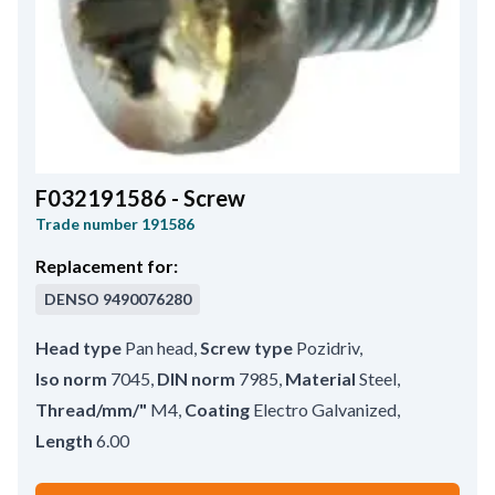
F032191586 - Screw
Trade number
191586
Replacement for:
DENSO
9490076280
Head type
Pan head
,
Screw type
Pozidriv
,
Iso norm
7045
,
DIN norm
7985
,
Material
Steel
,
Thread/mm/"
M4
,
Coating
Electro Galvanized
,
Length
6.00