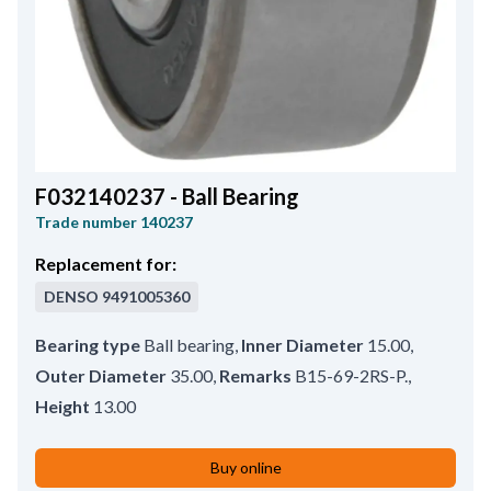
F032140237 - Ball Bearing
Trade number
140237
Replacement for:
DENSO
9491005360
Bearing type
Ball bearing
,
Inner Diameter
15.00
,
Outer Diameter
35.00
,
Remarks
B15-69-2RS-P.
,
Height
13.00
Buy online