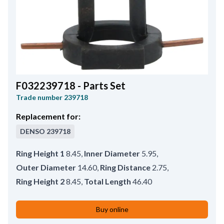
F032239718 - Parts Set
Trade number
239718
Replacement for:
DENSO
239718
Ring Height 1
8.45
,
Inner Diameter
5.95
,
Outer Diameter
14.60
,
Ring Distance
2.75
,
Ring Height 2
8.45
,
Total Length
46.40
Buy online