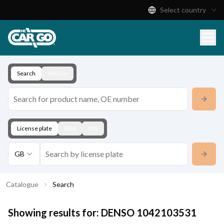
Select country
Product Catalogue
Download
Contact
Search
Vehicle
License plate
KBA
VIN
GB
Catalogue
Search
Showing results for:
DENSO
1042103531