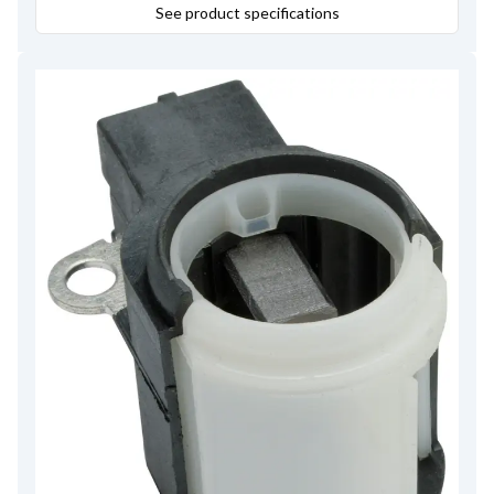
See product specifications