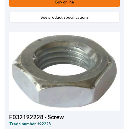
Buy online
See product specifications
F032192228 - Screw
Trade number
192228