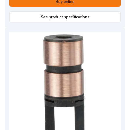
Buy online
See product specifications