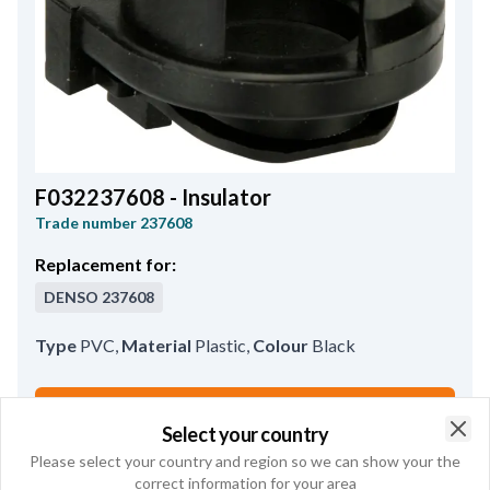
F032237608 - Insulator
Trade number
237608
Replacement for:
DENSO
237608
Type
PVC
,
Material
Plastic
,
Colour
Black
Buy online
Select your country
Clo
Please select your country and region so we can show your the
See product specifications
correct information for your area