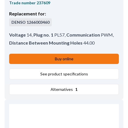
Trade number
237609
Replacement for:
DENSO
1266003460
Voltage
14
,
Plug no. 1
PL57
,
Communication
PWM
,
Distance Between Mounting Holes
44.00
Buy online
See product specifications
Alternatives
1