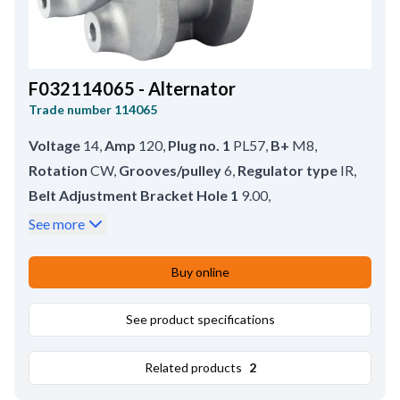
F032114065 - Alternator
Trade number
114065
Voltage
14
,
Amp
120
,
Plug no. 1
PL57
,
B+
M8
,
Rotation
CW
,
Grooves/pulley
6
,
Regulator type
IR
,
Belt Adjustment Bracket Hole 1
9.00
,
Mounting Bracket Distance
68.50
,
See more
Pulley Diameter
49.00
,
Prod. info
BN
,
Pulley
SP
,
Bracket Hole Size 1
9.00
,
Pulley Distance
75.00
,
Buy online
Holder Arm Width
72.00
,
Total Length
165.00
,
B+ Position
50
See product specifications
Related products
2