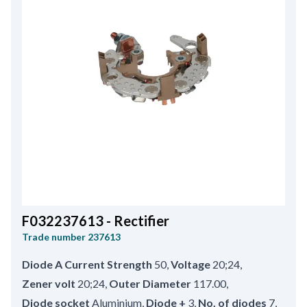
F032237613 - Rectifier
Trade number
237613
Diode A Current Strength
50
,
Voltage
20;24
,
Zener volt
20;24
,
Outer Diameter
117.00
,
Diode socket
Aluminium
,
Diode +
3
,
No. of diodes
7
,