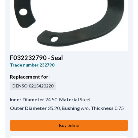
F032232790 - Seal
Trade number
232790
Replacement for:
DENSO
0215420220
Inner Diameter
24.50
,
Material
Steel
,
Outer Diameter
35.20
,
Bushing
w/o
,
Thickness
0.75
Buy online