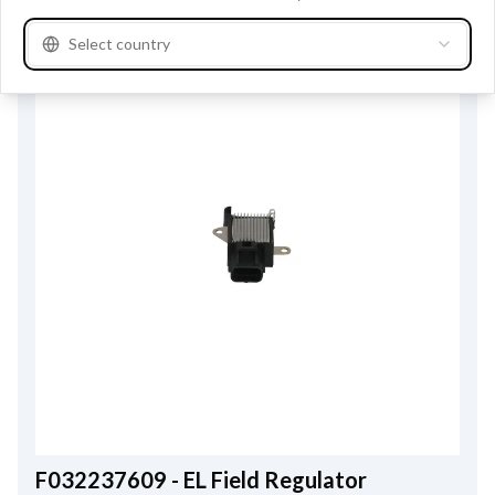
Select country
F032237609 - EL Field Regulator