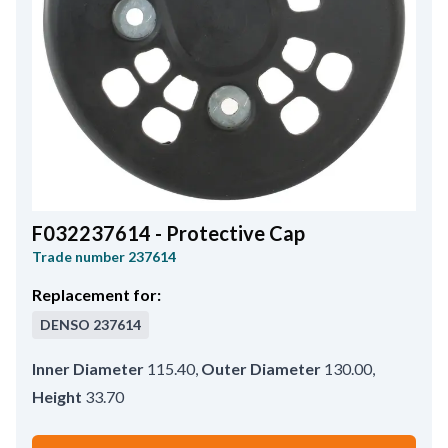
F032237614 - Protective Cap
Trade number
237614
Replacement for:
DENSO
237614
Inner Diameter
115.40
,
Outer Diameter
130.00
,
Height
33.70