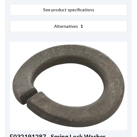
See product specifications
Alternatives
1
F032191287 - Spring Lock Washer