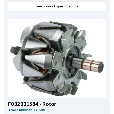
See product specifications
F032331584 - Rotor
Trade number
331584