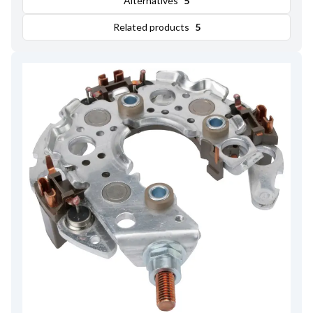
Alternatives
5
Related products
5