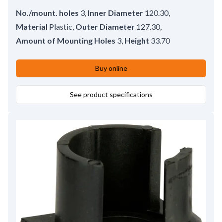
No./mount. holes
3
,
Inner Diameter
120.30
,
Material
Plastic
,
Outer Diameter
127.30
,
Amount of Mounting Holes
3
,
Height
33.70
Buy online
See product specifications