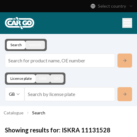
Select country
Product Catalogue
Download
Contact
Search
Vehicle
License plate
KBA
VIN
GB
Catalogue
Search
Showing results for:
ISKRA
11131528