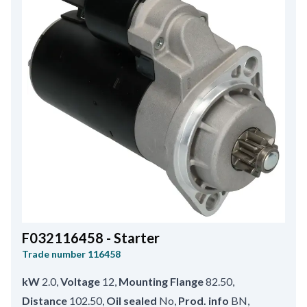
F032116458 - Starter
Trade number
116458
kW
2.0
,
Voltage
12
,
Mounting Flange
82.50
,
Distance
102.50
,
Oil sealed
No
,
Prod. info
BN
,