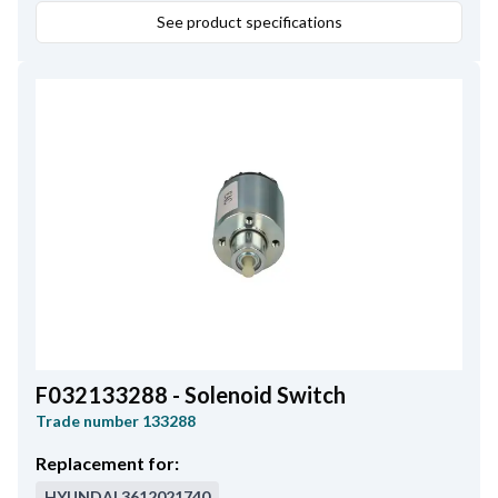
138618, 139408, 231977.
See product specifications
F032133288 - Solenoid Switch
Trade number
133288
Replacement for:
HYUNDAI
3612021740