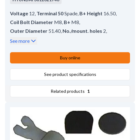
Voltage
12
,
Terminal 50
Spade
,
B+ Height
16.50
,
Coil Bolt Diameter
M8
,
B+
M8
,
Outer Diameter
51.40
,
No./mount. holes
2
,
No./terminals
3
,
Terminal 50/mm
6.30
,
See more
Coil Bolt Length
15.50
,
Plunger Outer Diameter
25.00
,
Buy online
Amount of Mounting Holes
2
,
Total Length
89.00
,
Length
43.00
,
Remarks
See product specifications
Cap: HC-CARGO 133287.
Related products
1