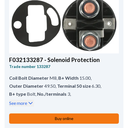
F032133287 - Solenoid Protection
Trade number
133287
Coil Bolt Diameter
M8
,
B+ Width
15.00
,
Outer Diameter
49.50
,
Terminal 50 size
6.30
,
B+ type
Bolt
,
No./terminals
3
,
Coil Bolt Length
14.00
,
B+ size
M8
,
See more
Bracket type
Crimp
,
Earth straps
Long
,
Terminal 50 type
Spade
,
Inner Diameter
37.50
,
Buy online
Remarks
HC-CARGO 132917, 133052, 133288,