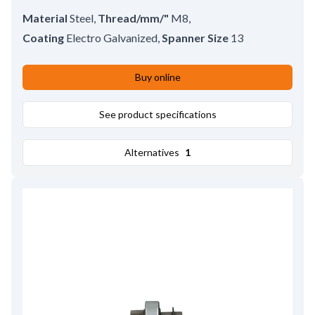
Material
Steel
,
Thread/mm/"
M8
,
Coating
Electro Galvanized
,
Spanner Size
13
Buy online
See product specifications
Alternatives
1