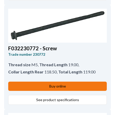
F032230772 - Screw
Trade number
230772
Thread size
M5
,
Thread Length
19.00
,
Collar Length Rear
118.50
,
Total Length
119.00
Buy online
See product specifications