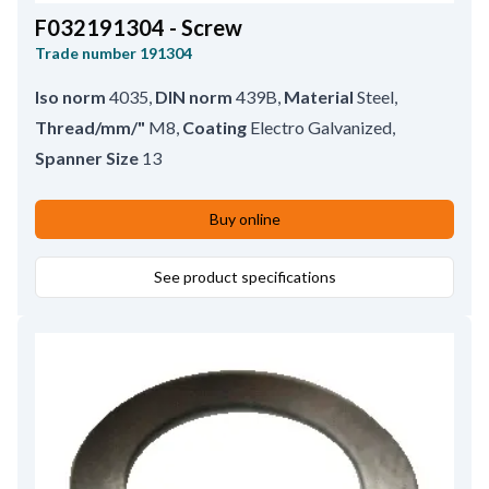
F032191304 - Screw
Trade number
191304
Iso norm
4035
,
DIN norm
439B
,
Material
Steel
,
Thread/mm/"
M8
,
Coating
Electro Galvanized
,
Spanner Size
13
Buy online
See product specifications