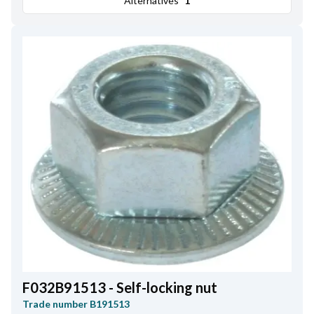
Alternatives
1
F032B91513 - Self-locking nut
Trade number
B191513