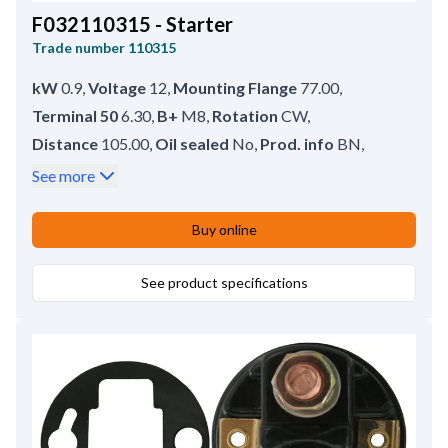
F032110315 - Starter
Trade number
110315
kW
0.9
,
Voltage
12
,
Mounting Flange
77.00
,
Terminal 50
6.30
,
B+
M8
,
Rotation
CW
,
Distance
105.00
,
Oil sealed
No
,
Prod. info
BN
,
Drive type
Steel
,
No./mount. holes
2 (2)
,
See more
Rear Distance
150.00
,
Drive Distance
18.50
,
Waterproof
No
,
Front Distance
54.00
,
Buy online
Amount of Mounting Holes
2
,
Total Length
208.00
,
Position
8
,
Gear type
See product specifications
DD;GR
,
Mounting Holes with Thread
2
,
No./teeth
8