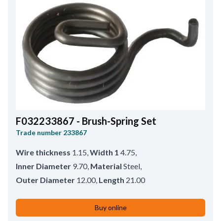
F032233867 - Brush-Spring Set
Trade number
233867
Wire thickness
1.15
,
Width 1
4.75
,
Inner Diameter
9.70
,
Material
Steel
,
Outer Diameter
12.00
,
Length
21.00
Buy online