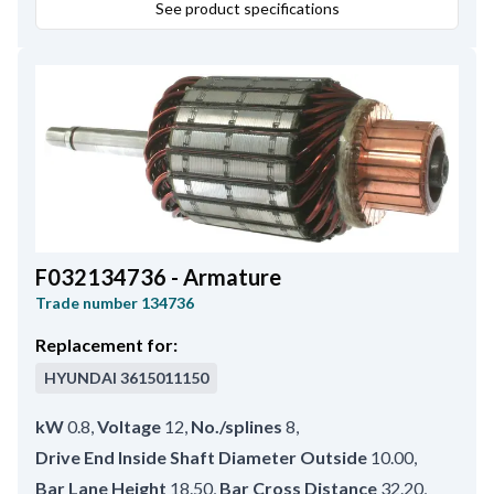
See product specifications
F032134736 - Armature
Trade number
134736
Replacement for:
HYUNDAI
3615011150
kW
0.8
,
Voltage
12
,
No./splines
8
,
Drive End Inside Shaft Diameter Outside
10.00
,
Bar Lane Height
18.50
,
Bar Cross Distance
32.20
,