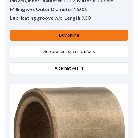
Pin
w/o
,
Inner Diameter
12.02
,
Material
Copper
,
Milling
w/o
,
Outer Diameter
16.00
,
Lubricating groove
w/o
,
Length
9.50
Buy online
See product specifications
Alternatives
1