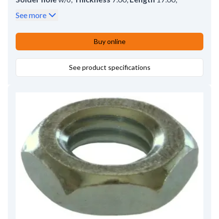
Height
10.00
See more
Buy online
See product specifications