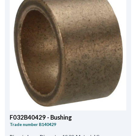
F032B40429 - Bushing
Trade number
B140429