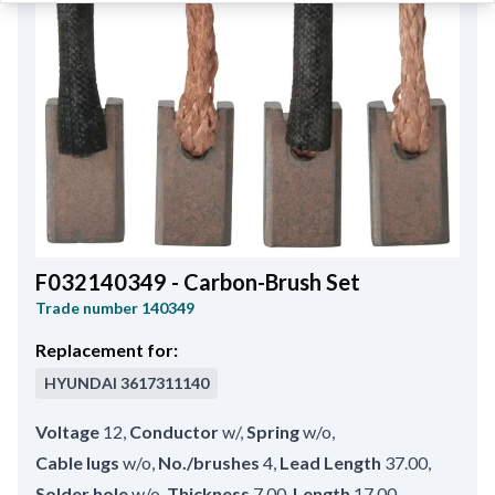
F032140349 - Carbon-Brush Set
Trade number
140349
Replacement for:
HYUNDAI
3617311140
Voltage
12
,
Conductor
w/
,
Spring
w/o
,
Cable lugs
w/o
,
No./brushes
4
,
Lead Length
37.00
,
Solder hole
w/o
,
Thickness
7.00
,
Length
17.00
,