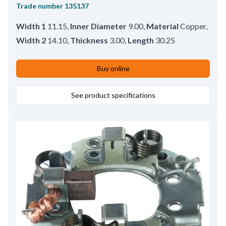
Trade number
135137
Width 1
11.15
,
Inner Diameter
9.00
,
Material
Copper
,
Width 2
14.10
,
Thickness
3.00
,
Length
30.25
Buy online
See product specifications