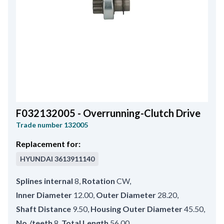
F032132005 - Overrunning-Clutch Drive
Trade number
132005
Replacement for:
HYUNDAI
3613911140
Splines internal
8
,
Rotation
CW
,
Inner Diameter
12.00
,
Outer Diameter
28.20
,
Shaft Distance
9.50
,
Housing Outer Diameter
45.50
,
No./teeth
8
,
Total Length
56.00