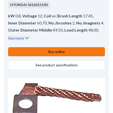
HYUNDAI
3616011140
kW
0.8
,
Voltage
12
,
Coil
w/
,
Brush Length
17.45
,
Inner Diameter
60.70
,
No./brushes
2
,
No./magnets
4
,
Outer Diameter Middle
89.50
,
Lead Length
48.00
,
O-ring
w/o
,
Length
62.00
,
Brush Height
10.00
,
See more
Brush Thickness
6.70
Buy online
See product specifications