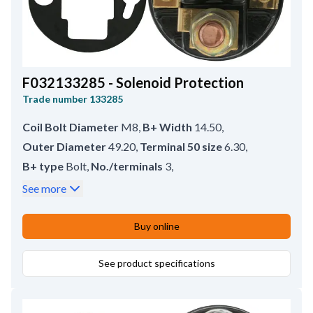
F032133285 - Solenoid Protection
Trade number
133285
Coil Bolt Diameter
M8
,
B+ Width
14.50
,
Outer Diameter
49.20
,
Terminal 50 size
6.30
,
B+ type
Bolt
,
No./terminals
3
,
Coil Bolt Length
14.50
,
B+ size
M8
,
See more
Bracket type
Crimp
,
Terminal 50 type
Spade
,
Inner Diameter
37.20
,
Remarks
HC-CARGO 133049.
Buy online
See product specifications