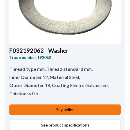
F032192062 - Washer
Trade number
192062
Thread type
mm
,
Thread standard
mm
,
Inner Diameter
12
,
Material
Steel
,
Outer Diameter
18
,
Coating
Electro Galvanized
,
Thickness
0.5
Buy online
See product specifications