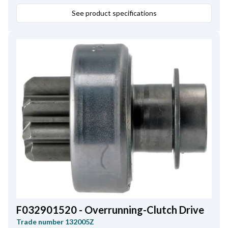
See product specifications
F032901520 - Overrunning-Clutch Drive
Trade number
132005Z