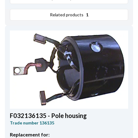
Related products
1
F032136135 - Pole housing
Trade number
136135
Replacement for: