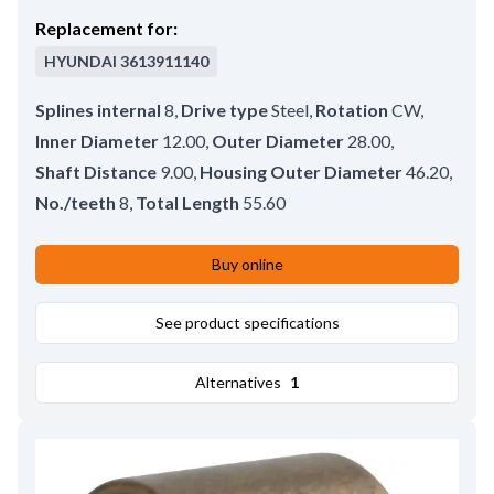
Replacement for:
HYUNDAI
3613911140
Splines internal
8
,
Drive type
Steel
,
Rotation
CW
,
Inner Diameter
12.00
,
Outer Diameter
28.00
,
Shaft Distance
9.00
,
Housing Outer Diameter
46.20
,
No./teeth
8
,
Total Length
55.60
Buy online
See product specifications
Alternatives
1