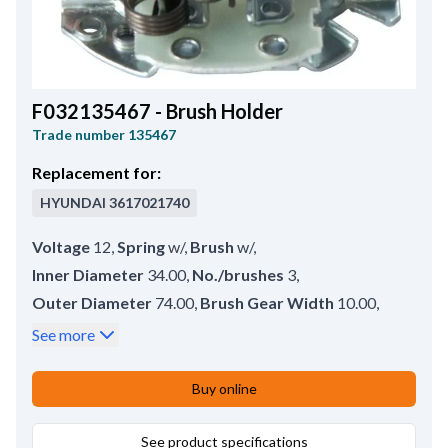
F032135467 - Brush Holder
Trade number
135467
Replacement for:
HYUNDAI
3617021740
Voltage
12
,
Spring
w/
,
Brush
w/
,
Inner Diameter
34.00
,
No./brushes
3
,
Outer Diameter
74.00
,
Brush Gear Width
10.00
,
Remarks
Neg. brushes. Brush set: HC-CARGO
See more
140349.
,
Brush Height
17.00
,
Brush Thickness
7.00
,
Buy online
Height
12.80
See product specifications