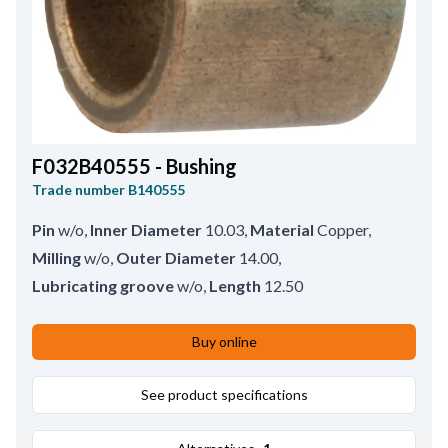
F032B40555 - Bushing
Trade number
B140555
Pin
w/o
,
Inner Diameter
10.03
,
Material
Copper
,
Milling
w/o
,
Outer Diameter
14.00
,
Lubricating groove
w/o
,
Length
12.50
Buy online
See product specifications