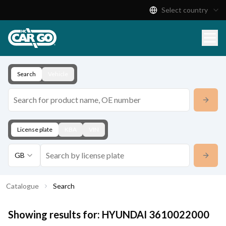
Select country
Product Catalogue
Download
Contact
Search
Vehicle
License plate
KBA
VIN
GB
Catalogue
Search
Showing results for:
HYUNDAI
3610022000