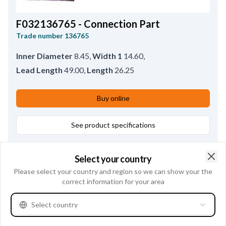
F032136765 - Connection Part
Trade number
136765
Inner Diameter
8.45
,
Width 1
14.60
,
Lead Length
49.00
,
Length
26.25
Buy online
See product specifications
Select your country
Clo
Please select your country and region so we can show your the
correct information for your area
Select country