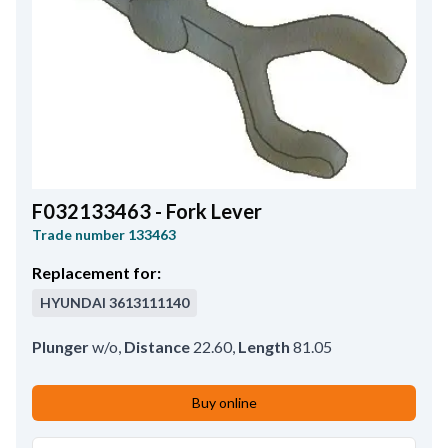
F032133463 - Fork Lever
Trade number
133463
Replacement for:
HYUNDAI
3613111140
Plunger
w/o
,
Distance
22.60
,
Length
81.05
Buy online