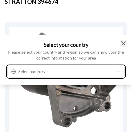
STRATTON
394674
Select your country
Clo
Please select your country and region so we can show your the
correct information for your area
Select country