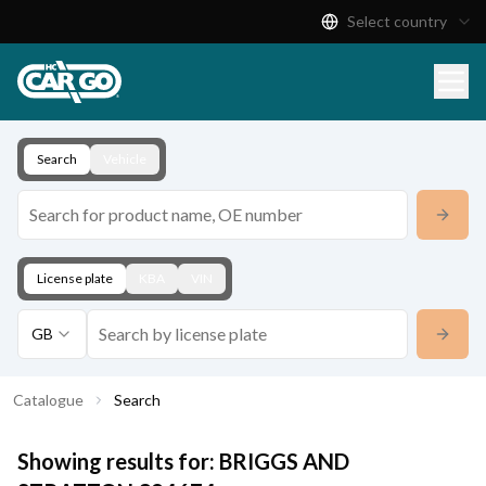
Select country
Product Catalogue
Download
Contact
Search
Vehicle
License plate
KBA
VIN
GB
Catalogue
Search
Showing results for:
BRIGGS AND