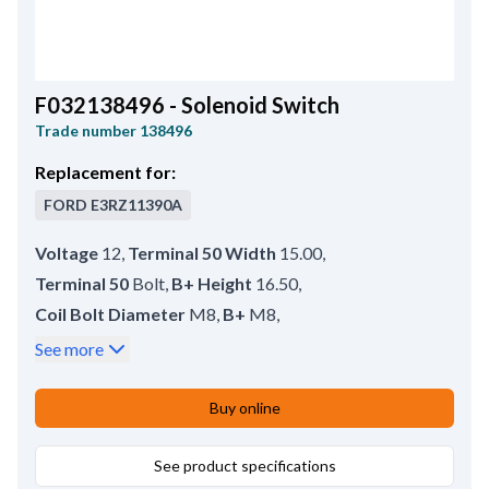
F032138496 - Solenoid Switch
Trade number
138496
Replacement for:
FORD
E3RZ11390A
Voltage
12
,
Terminal 50 Width
15.00
,
Terminal 50
Bolt
,
B+ Height
16.50
,
Coil Bolt Diameter
M8
,
B+
M8
,
Outer Diameter
51.50
,
No./mount. holes
2
,
See more
No./terminals
4
,
Terminal 50/mm
M6
,
Coil Bolt Length
17.00
,
Buy online
Plunger Outer Diameter
24.70
,
Servicing
HC-CARGO 138497, 137529
See product specifications
,