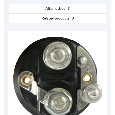
Amount of Mounting Holes
2
,
Total Length
97.00
,
Alternatives
3
Remarks
Cap: HC-CARGO 138497. Moving contact:
HC-CARGO 137529.
Related products
3