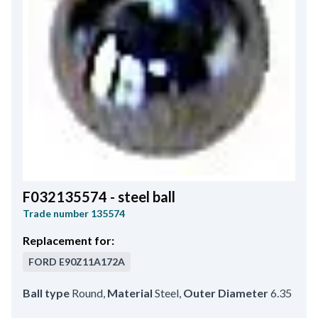
F032135574 - steel ball
Trade number
135574
Replacement for:
FORD
E90Z11A172A
Ball type
Round
,
Material
Steel
,
Outer Diameter
6.35