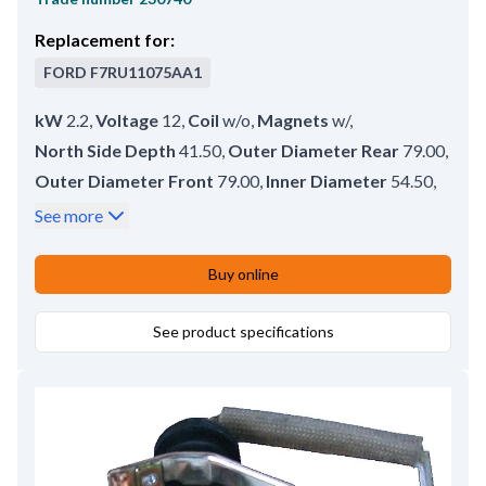
Replacement for:
FORD
F7RU11075AA1
kW
2.2
,
Voltage
12
,
Coil
w/o
,
Magnets
w/
,
North Side Depth
41.50
,
Outer Diameter Rear
79.00
,
Outer Diameter Front
79.00
,
Inner Diameter
54.50
,
South Side Depth
17.80
,
Brush gear
w/o
,
See more
No./magnets
4
,
Outer Diameter Middle
79.00
,
Length
128.00
Buy online
See product specifications