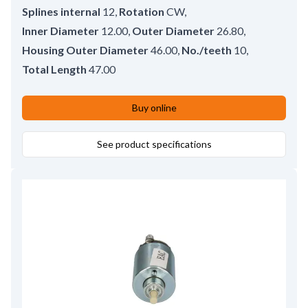
Splines internal
12
,
Rotation
CW
,
Inner Diameter
12.00
,
Outer Diameter
26.80
,
Housing Outer Diameter
46.00
,
No./teeth
10
,
Total Length
47.00
Buy online
See product specifications