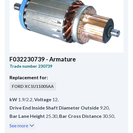
F032230739 - Armature
Trade number
230739
Replacement for:
FORD
XC1U11005AA
kW
1.9/2.2
,
Voltage
12
,
Drive End Inside Shaft Diameter Outside
9.20
,
Bar Lane Height
25.30
,
Bar Cross Distance
30.50
,
Commutator End Shaft Diameter
8.20
,
See more
Commutator Outer Diameter
44.00
,