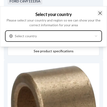
FORD
C6VF11135A
Bearing type
Needle bearing
,
Inner Diameter
12.00
,
Select your country
Outer Diameter
16.00
,
Clo
Please select your country and region so we can show your the
Servicing
PMGR series, M78, M79
,
Height
10.00
correct information for your area
Select country
Buy online
See product specifications