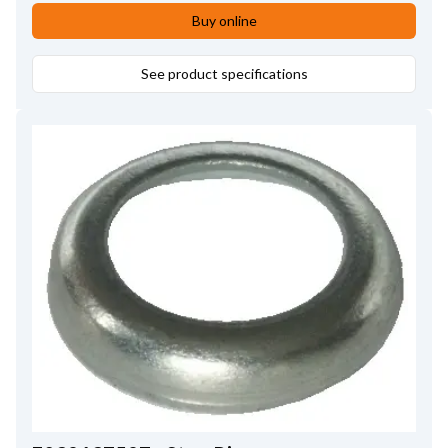
Buy online
See product specifications