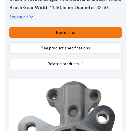
Brush Gear Width
11.50
,
Inner Diameter
32.50
,
No./brushes
4
,
Lead Length
58.00
,
See more
Remarks
Brush set: HC-CARGO 140955.
,
Brush Height
18.20
,
Brush Thickness
8.20
,
Buy online
Height
22.20
See product specifications
Related products
1