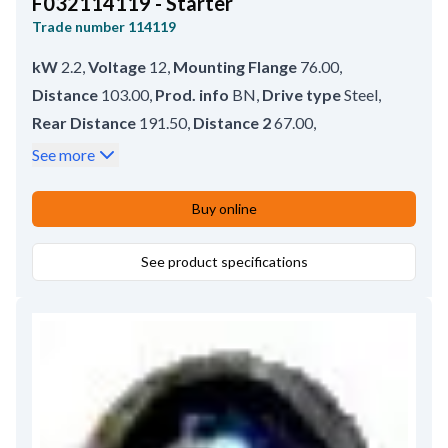
F032114119 - Starter
Trade number
114119
kW
2.2
,
Voltage
12
,
Mounting Flange
76.00
,
Distance
103.00
,
Prod. info
BN
,
Drive type
Steel
,
Rear Distance
191.50
,
Distance 2
67.00
,
Distance 3
66.00
,
Drive Distance
14.50
,
See more
Terminal 50
M6
,
B+
M8
,
Rotation
CW
,
No./mount. holes
3 (3)
,
Thread Length
13.00
,
Buy online
Mounting hole 3 with thread
M10
,
Front Distance
See product specifications
54.00
,
Total Length
256.00
,
Position
20
,
Mounting Holes with Thread
3
,
Amount of Mounting Holes
3
,
Gear type
GR
,
No./teeth
10