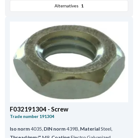
Alternatives
1
F032191304 - Screw
Trade number
191304
Iso norm
4035
,
DIN norm
439B
,
Material
Steel
,
Thread/mm/"
M8
,
Coating
Electro Galvanized
,