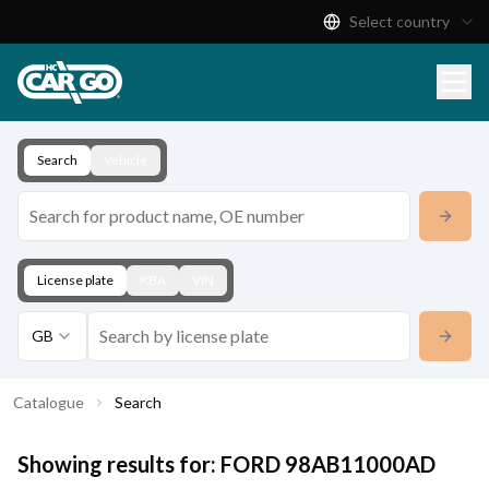
Select country
Product Catalogue
Download
Contact
Search
Vehicle
License plate
KBA
VIN
GB
Catalogue
Search
Showing results for:
FORD
98AB11000AD