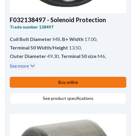
F032138497 - Solenoid Protection
Trade number
138497
Coil Bolt Diameter
M8
,
B+ Width
17.00
,
Terminal 50 Width/Height
13.50
,
Outer Diameter
49.30
,
Terminal 50 size
M6
,
B+ type
Bolt
,
No./terminals
3
,
See more
Coil Bolt Length
16.50
,
B+ size
M8
,
Terminal 50 type
Bolt
,
Inner Diameter
38.00
,
Buy online
Remarks
HC-CARGO 138496.
See product specifications