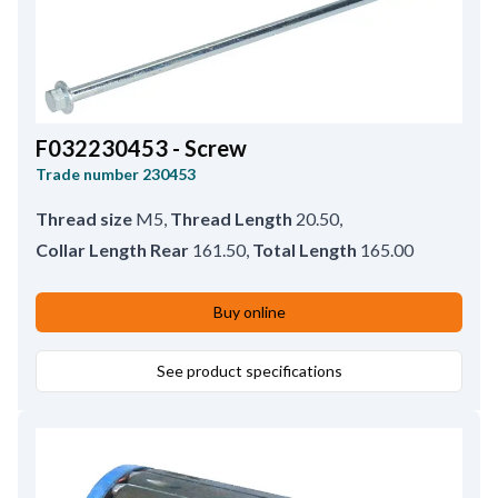
F032230453 - Screw
Trade number
230453
Thread size
M5
,
Thread Length
20.50
,
Collar Length Rear
161.50
,
Total Length
165.00
Buy online
See product specifications