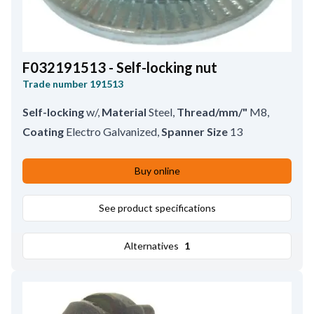
F032191513 - Self-locking nut
Trade number
191513
Self-locking
w/
,
Material
Steel
,
Thread/mm/"
M8
,
Coating
Electro Galvanized
,
Spanner Size
13
Buy online
See product specifications
Alternatives
1