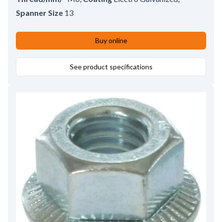
Spanner Size
13
Buy online
See product specifications