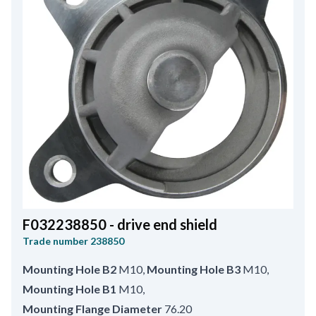
F032238850 - drive end shield
Trade number
238850
Mounting Hole B2
M10
,
Mounting Hole B3
M10
,
Mounting Hole B1
M10
,
Mounting Flange Diameter
76.20