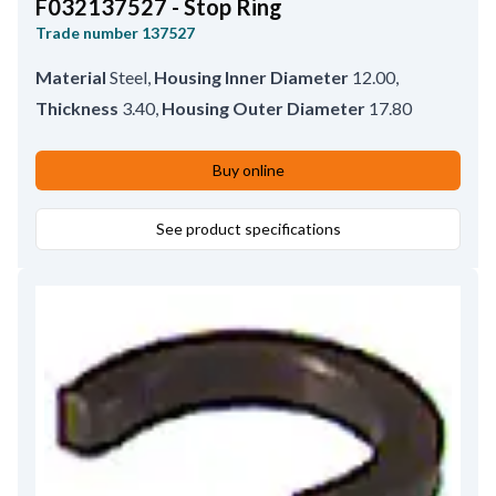
F032137527 - Stop Ring
Trade number
137527
Material
Steel
,
Housing Inner Diameter
12.00
,
Thickness
3.40
,
Housing Outer Diameter
17.80
Buy online
See product specifications