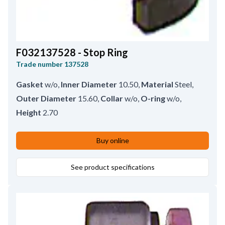
F032137528 - Stop Ring
Trade number
137528
Gasket
w/o
,
Inner Diameter
10.50
,
Material
Steel
,
Outer Diameter
15.60
,
Collar
w/o
,
O-ring
w/o
,
Height
2.70
Buy online
See product specifications