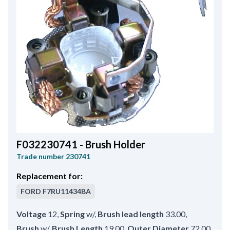
F032230741 - Brush Holder
Trade number
230741
Replacement for:
FORD
F7RU11434BA
Voltage
12
,
Spring
w/
,
Brush lead length
33.00
,
Brush
w/
,
Brush Length
19.00
,
Outer Diameter
72.00
,