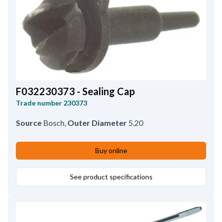
F032230373 - Sealing Cap
Trade number
230373
Source
Bosch
,
Outer Diameter
5.20
Buy online
See product specifications