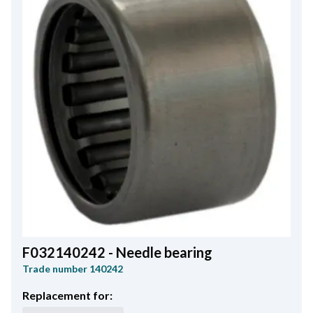
F032140242 - Needle bearing
Trade number
140242
Replacement for: