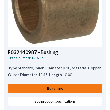
F032140987 - Bushing
Trade number
140987
Type
Standard
,
Inner Diameter
8.10
,
Material
Copper
,
Outer Diameter
12.45
,
Length
10.00
Buy online
See product specifications