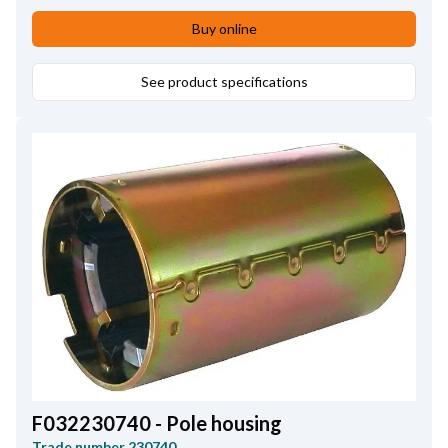
Bar length
6.30
,
Commutator Inner Diameter
12.40
,
Buy online
No./bars
17
,
Commutator Height
35.00
,
Commutator Diameter
See product specifications
30.00
,
Commutator Distance
12.10
,
Core Diameter
54.00
,
Shaft length
156.00
,
Bar Distance
2.90
,
No./teeth
11
F032230740 - Pole housing
Trade number
230740