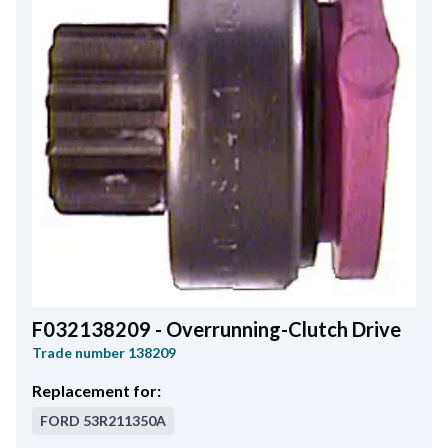
F032138209 - Overrunning-Clutch Drive
Trade number
138209
Replacement for:
FORD
53R211350A