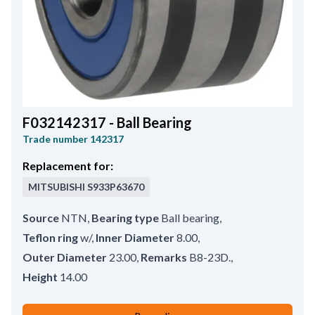
F032142317 - Ball Bearing
Trade number
142317
Replacement for:
MITSUBISHI
S933P63670
Source
NTN
,
Bearing type
Ball bearing
,
Teflon ring
w/
,
Inner Diameter
8.00
,
Outer Diameter
23.00
,
Remarks
B8-23D.
,
Height
14.00