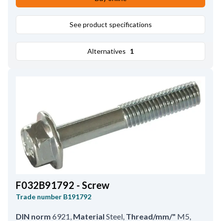
See product specifications
Alternatives
1
F032B91792 - Screw
Trade number
B191792
DIN norm
6921
,
Material
Steel
,
Thread/mm/"
M5
,