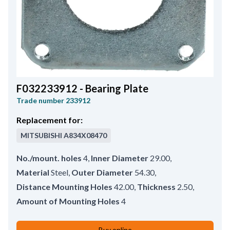
F032233912 - Bearing Plate
Trade number
233912
Replacement for:
MITSUBISHI
A834X08470
No./mount. holes
4
,
Inner Diameter
29.00
,
Material
Steel
,
Outer Diameter
54.30
,
Distance Mounting Holes
42.00
,
Thickness
2.50
,
Amount of Mounting Holes
4
Buy online