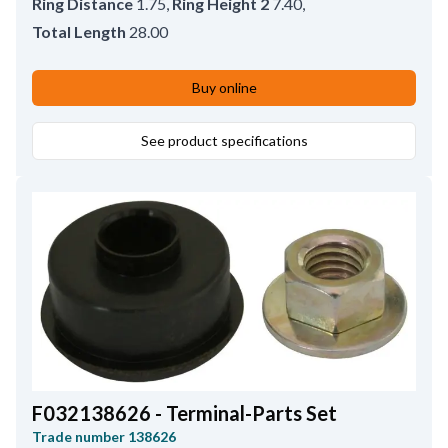
Ring Distance
1.75
,
Ring Height 2
7.40
,
Total Length
28.00
Buy online
See product specifications
F032138626 - Terminal-Parts Set
Trade number
138626