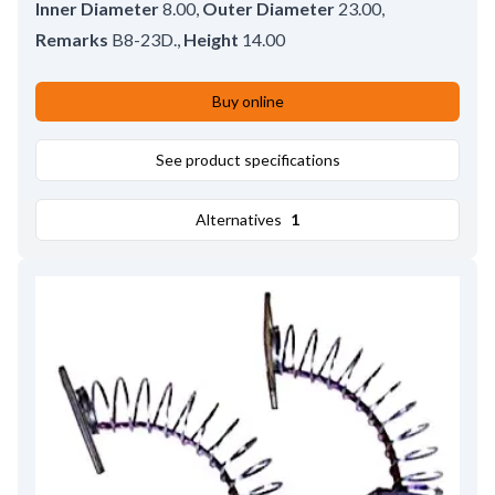
Inner Diameter
8.00
,
Outer Diameter
23.00
,
Remarks
B8-23D.
,
Height
14.00
Buy online
See product specifications
Alternatives
1