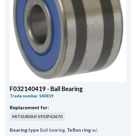
F032140419 - Ball Bearing
Trade number
140419
Replacement for:
MITSUBISHI
S933P63670
Bearing type
Ball bearing
,
Teflon ring
w/
,