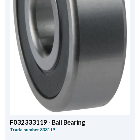
F032333119 - Ball Bearing
Trade number
333119