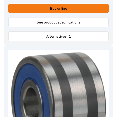
Buy online
See product specifications
Alternatives
1