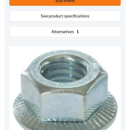
Buy online
See product specifications
Alternatives
1