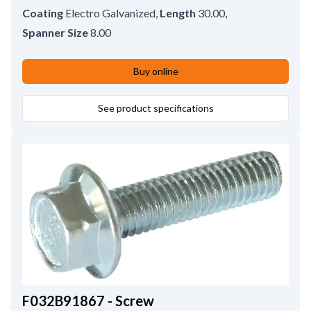
Coating
Electro Galvanized
,
Length
30.00
,
Spanner Size
8.00
Buy online
See product specifications
F032B91867 - Screw