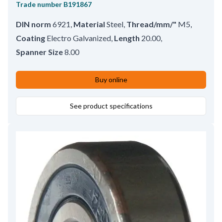
Trade number
B191867
DIN norm
6921
,
Material
Steel
,
Thread/mm/"
M5
,
Coating
Electro Galvanized
,
Length
20.00
,
Spanner Size
8.00
Buy online
See product specifications