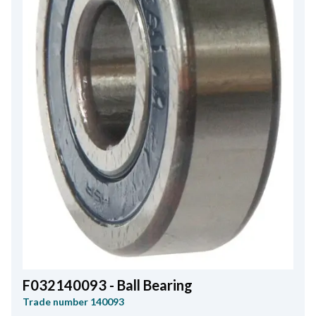
F032140093 - Ball Bearing
Trade number
140093