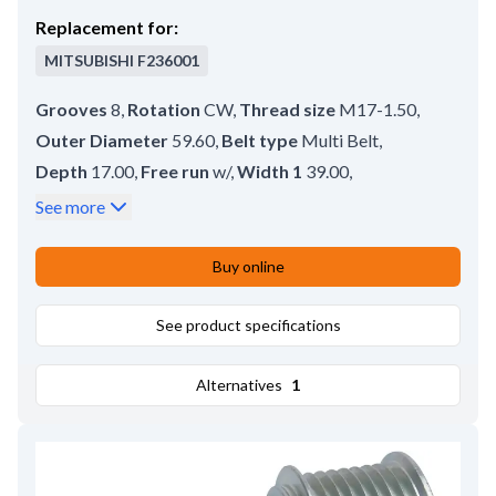
Replacement for:
MITSUBISHI
F236001
Grooves
8
,
Rotation
CW
,
Thread size
M17-1.50
,
Outer Diameter
59.60
,
Belt type
Multi Belt
,
Depth
17.00
,
Free run
w/
,
Width 1
39.00
,
Groove Measurement 1
9.10
,
Rear Distance
4.00
,
See more
Bore dia.
17.00
,
Remarks
Pulley tool: HC-CARGO 210843.
,
Buy online
Pulley type
SP;FW
See product specifications
Alternatives
1