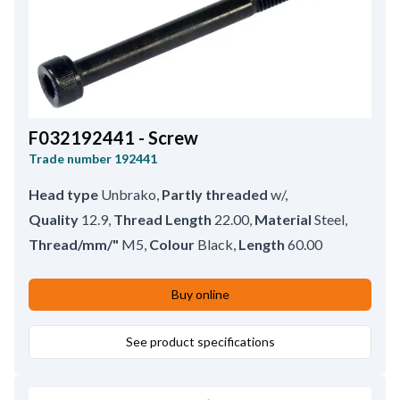
F032192441 - Screw
Trade number
192441
Head type
Unbrako
,
Partly threaded
w/
,
Quality
12.9
,
Thread Length
22.00
,
Material
Steel
,
Thread/mm/"
M5
,
Colour
Black
,
Length
60.00
Buy online
See product specifications