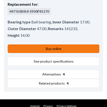
Replacement for:
MITSUBISHI
S930P81170
Bearing type
Ball bearing
,
Inner Diameter
17.00
,
Outer Diameter
47.00
,
Remarks
141233
,
Height
14.00
Buy online
See product specifications
Alternatives
4
Related products
4
Imprint
Privacy
Privacy Settings