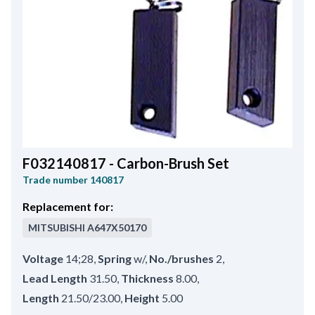
F032140817 - Carbon-Brush Set
Trade number
140817
Replacement for:
MITSUBISHI
A647X50170
Voltage
14;28
,
Spring
w/
,
No./brushes
2
,
Lead Length
31.50
,
Thickness
8.00
,
Length
21.50/23.00
,
Height
5.00