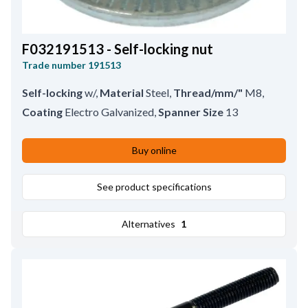
F032191513 - Self-locking nut
Trade number
191513
Self-locking
w/
,
Material
Steel
,
Thread/mm/"
M8
,
Coating
Electro Galvanized
,
Spanner Size
13
Buy online
See product specifications
Alternatives
1