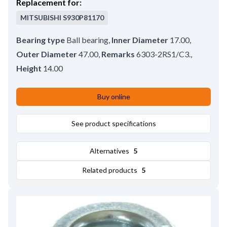
Replacement for:
MITSUBISHI
S930P81170
Bearing type
Ball bearing
,
Inner Diameter
17.00
,
Outer Diameter
47.00
,
Remarks
6303-2RS1/C3.
,
Height
14.00
Buy online
See product specifications
Alternatives
5
Related products
5