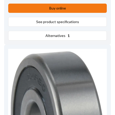
Bore dia.
17.00
,
Remarks
Pulley tool: HC-CARGO 210843.
,
Buy online
Pulley type
SP;FW
See product specifications
Alternatives
1