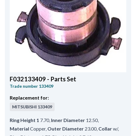
F032133409 - Parts Set
Trade number
133409
Replacement for:
MITSUBISHI
133409
Ring Height 1
7.70
,
Inner Diameter
12.50
,
Material
Copper
,
Outer Diameter
23.00
,
Collar
w/
,