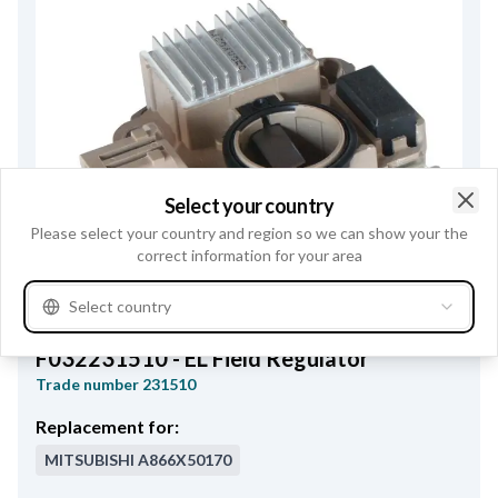
Select your country
Clo
Please select your country and region so we can show your the
correct information for your area
Select country
F032231510 - EL Field Regulator
Trade number
231510
Replacement for:
MITSUBISHI
A866X50170