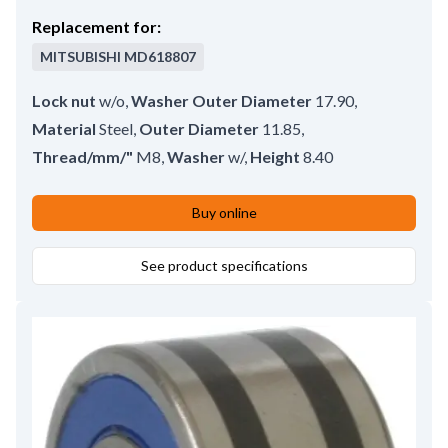
Replacement for:
MITSUBISHI
MD618807
Lock nut
w/o
,
Washer Outer Diameter
17.90
,
Material
Steel
,
Outer Diameter
11.85
,
Thread/mm/"
M8
,
Washer
w/
,
Height
8.40
Buy online
See product specifications