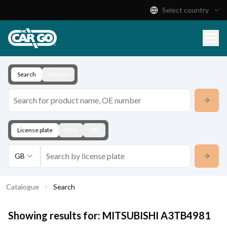
Select country
Product Catalogue
Download
Contact
Search
Vehicle
License plate
KBA
VIN
GB
Catalogue
Search
Showing results for:
MITSUBISHI
A3TB4981