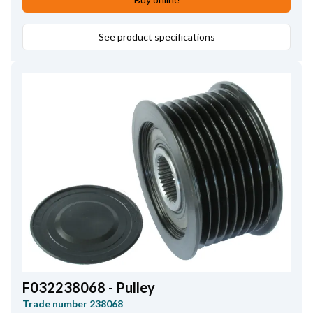
See product specifications
F032238068 - Pulley
Trade number
238068