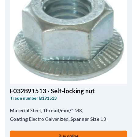
F032B91513 - Self-locking nut
Trade number
B191513
Material
Steel
,
Thread/mm/"
M8
,
Coating
Electro Galvanized
,
Spanner Size
13
Buy online