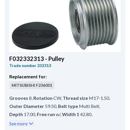
F032332313 - Pulley
Trade number
332313
Replacement for:
MITSUBISHI
F236001
Grooves
8
,
Rotation
CW
,
Thread size
M17-1.50
,
Outer Diameter
59.50
,
Belt type
Multi Belt
,
Depth
17.00
,
Free run
w/
,
Width 1
42.80
,
Groove Measurement 1
9.00
,
Rear Distance
4.00
,
See more