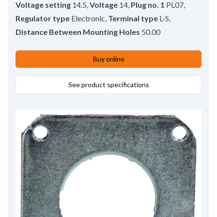
Voltage setting
14.5
,
Voltage
14
,
Plug no. 1
PL07
,
Regulator type
Electronic
,
Terminal type
L-S
,
Distance Between Mounting Holes
50.00
Buy online
See product specifications