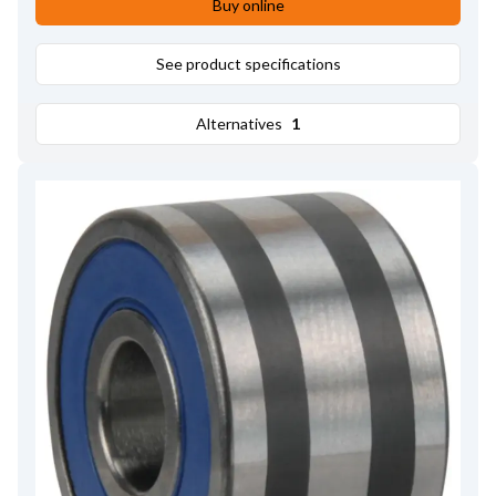
Buy online
See product specifications
Alternatives
1