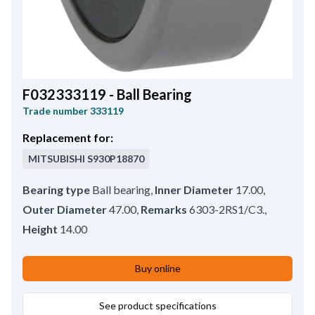
F032333119 - Ball Bearing
Trade number
333119
Replacement for:
MITSUBISHI
S930P18870
Bearing type
Ball bearing
,
Inner Diameter
17.00
,
Outer Diameter
47.00
,
Remarks
6303-2RS1/C3.
,
Height
14.00
Buy online
See product specifications