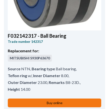
F032142317 - Ball Bearing
Trade number
142317
Replacement for:
MITSUBISHI
S930P63670
Source
NTN
,
Bearing type
Ball bearing
,
Teflon ring
w/
,
Inner Diameter
8.00
,
Outer Diameter
23.00
,
Remarks
B8-23D.
,
Height
14.00
Buy online