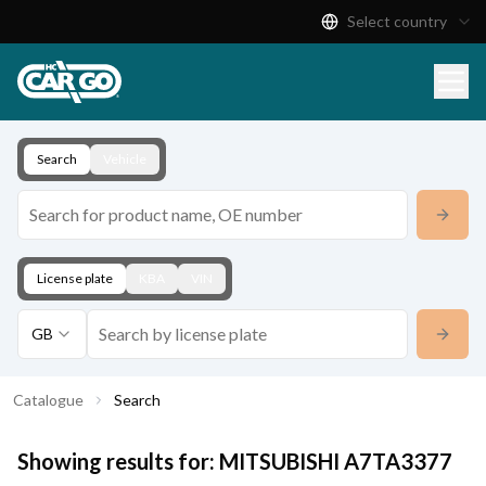
Select country
Product Catalogue
Download
Contact
Search
Vehicle
License plate
KBA
VIN
GB
Catalogue
Search
Showing results for:
MITSUBISHI
A7TA3377