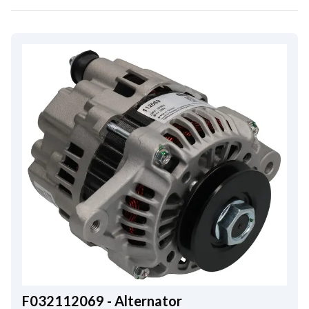
F032112069 - Alternator