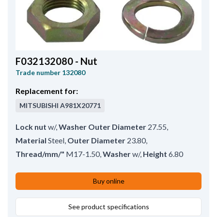
F032132080 - Nut
Trade number
132080
Replacement for:
MITSUBISHI
A981X20771
Lock nut
w/
,
Washer Outer Diameter
27.55
,
Material
Steel
,
Outer Diameter
23.80
,
Thread/mm/"
M17-1.50
,
Washer
w/
,
Height
6.80
Buy online
See product specifications