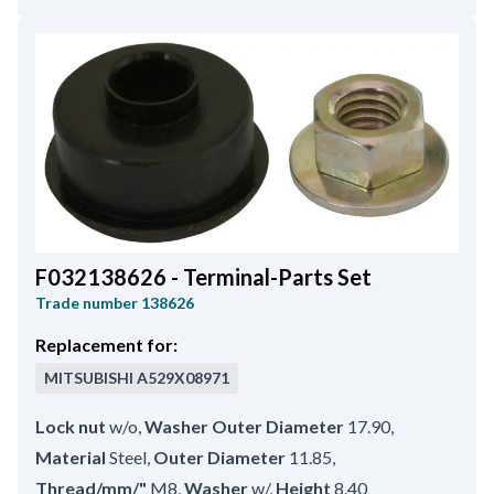
F032138626 - Terminal-Parts Set
Trade number
138626
Replacement for:
MITSUBISHI
A529X08971
Lock nut
w/o
,
Washer Outer Diameter
17.90
,
Material
Steel
,
Outer Diameter
11.85
,
Thread/mm/"
M8
,
Washer
w/
,
Height
8.40