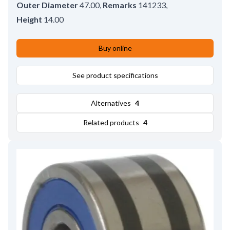
Outer Diameter
47.00
,
Remarks
141233
,
Height
14.00
Buy online
See product specifications
Alternatives
4
Related products
4