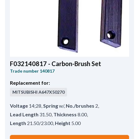
F032140817 - Carbon-Brush Set
Trade number
140817
Replacement for:
MITSUBISHI
A647X50270
Voltage
14;28
,
Spring
w/
,
No./brushes
2
,
Lead Length
31.50
,
Thickness
8.00
,
Length
21.50/23.00
,
Height
5.00