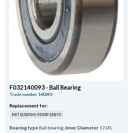
F032140093 - Ball Bearing
Trade number
140093
Replacement for:
MITSUBISHI
S930P18870
Bearing type
Ball bearing
,
Inner Diameter
17.00
,