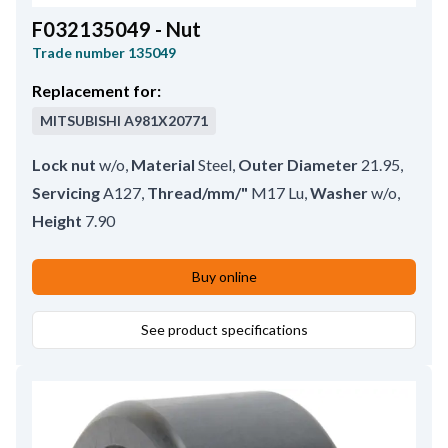
F032135049 - Nut
Trade number
135049
Replacement for:
MITSUBISHI
A981X20771
Lock nut
w/o
,
Material
Steel
,
Outer Diameter
21.95
,
Servicing
A127
,
Thread/mm/"
M17 Lu
,
Washer
w/o
,
Height
7.90
Buy online
See product specifications