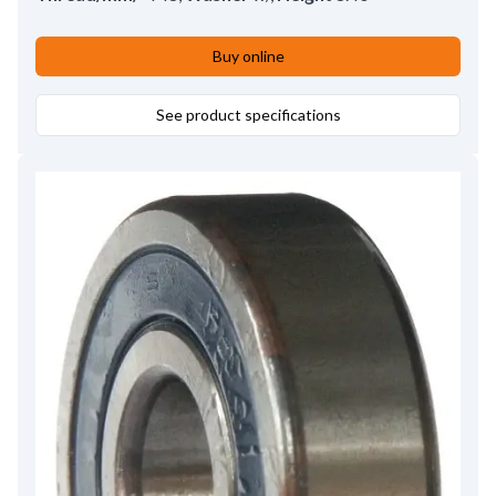
Buy online
See product specifications