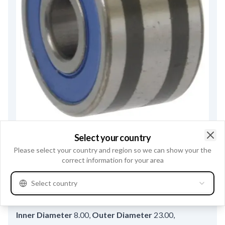
F032140419 - Ball Bearing
Select your country
Trade number
140419
Clo
Please select your country and region so we can show your the
correct information for your area
Replacement for:
MITSUBISHI
S930P63670
Select country
Bearing type
Ball bearing
,
Teflon ring
w/
,
Inner Diameter
8.00
,
Outer Diameter
23.00
,