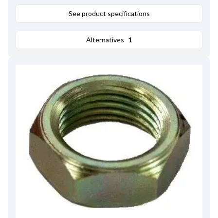
See product specifications
Alternatives
1