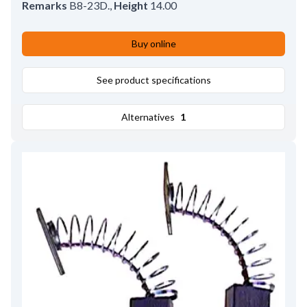
Remarks
B8-23D.
,
Height
14.00
Buy online
See product specifications
Alternatives
1