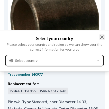
Select your country
Clo
Please select your country and region so we can show your the
correct information for your area
Select country
F032140977 - Bushing
Trade number
140977
Replacement for:
ISKRA
15120155
ISKRA
15120243
Pin
w/o
,
Type
Standard
,
Inner Diameter
14.33
,
Material
Copper
,
Milling
w/o
,
Outer Diameter
18.05
,