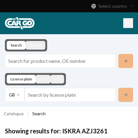
Select country
Product Catalogue
Download
Contact
Search
Vehicle
License plate
KBA
VIN
GB
Catalogue
Search
Showing results for:
ISKRA
AZJ3261