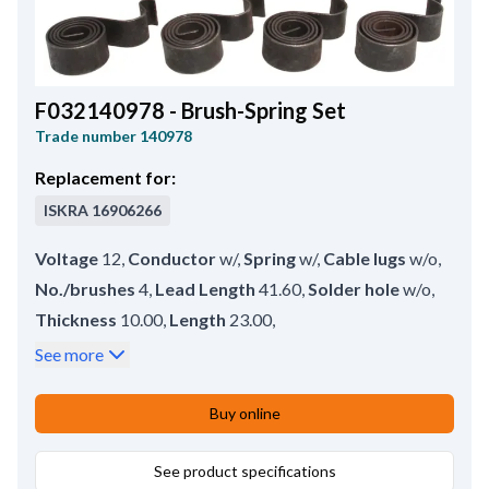
F032140978 - Brush-Spring Set
Trade number
140978
Replacement for:
ISKRA
16906266
Voltage
12
,
Conductor
w/
,
Spring
w/
,
Cable lugs
w/o
,
No./brushes
4
,
Lead Length
41.60
,
Solder hole
w/o
,
Thickness
10.00
,
Length
23.00
,
Remarks
Brush set w/o springs: HC-CARGO IKSX124.
,
See more
Height
25.00
Buy online
See product specifications