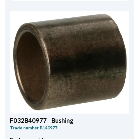
F032B40977 - Bushing
Trade number
B140977