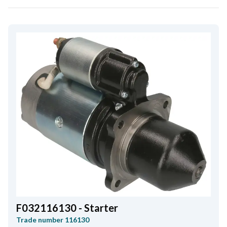
F032116130 - Starter
Trade number
116130