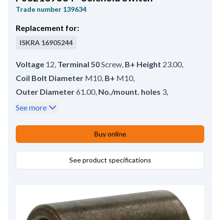
Trade number
139634
Replacement for:
ISKRA
16905244
Voltage
12
,
Terminal 50
Screw
,
B+ Height
23.00
,
Coil Bolt Diameter
M10
,
B+
M10
,
Outer Diameter
61.00
,
No./mount. holes
3
,
No./terminals
3
,
Terminal 50/mm
M4
,
See more
Coil Bolt Length
18.00
,
Plunger Inner Diameter
8.70
,
Plunger Outer Diameter
29.75
,
Buy online
Amount of Mounting Holes
3
,
Total Length
111.00
,
Length
83.00
See product specifications