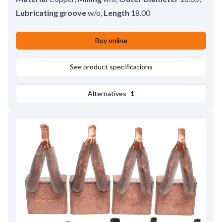
Lubricating groove
w/o
,
Length
18.00
Buy online
See product specifications
Alternatives
1