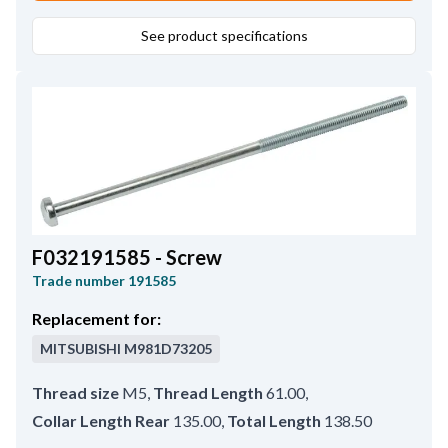
See product specifications
F032191585 - Screw
Trade number
191585
Replacement for:
MITSUBISHI
M981D73205
Thread size
M5
,
Thread Length
61.00
,
Collar Length Rear
135.00
,
Total Length
138.50