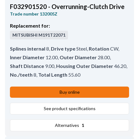
F032901520 - Overrunning-Clutch Drive
Trade number
132005Z
Replacement for:
MITSUBISHI
M191T22071
Splines internal
8
,
Drive type
Steel
,
Rotation
CW
,
Inner Diameter
12.00
,
Outer Diameter
28.00
,
Shaft Distance
9.00
,
Housing Outer Diameter
46.20
,
No./teeth
8
,
Total Length
55.60
Buy online
See product specifications
Alternatives
1