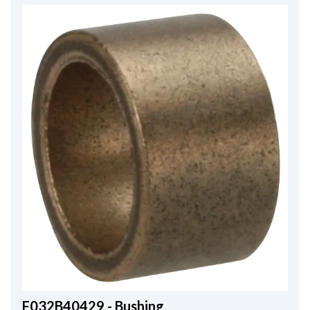
F032B40429 - Bushing