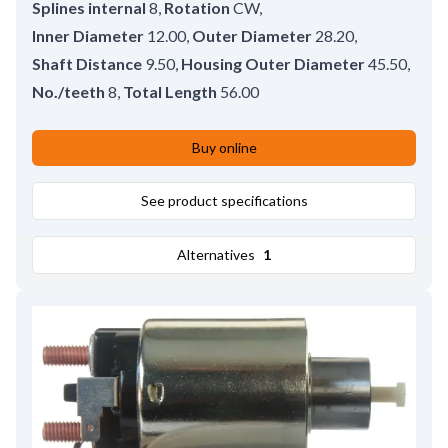
Splines internal
8
,
Rotation
CW
,
Inner Diameter
12.00
,
Outer Diameter
28.20
,
Shaft Distance
9.50
,
Housing Outer Diameter
45.50
,
No./teeth
8
,
Total Length
56.00
Buy online
See product specifications
Alternatives
1