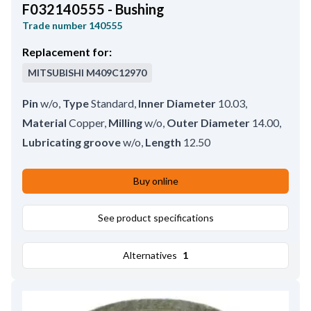
F032140555 - Bushing
Trade number
140555
Replacement for:
MITSUBISHI
M409C12970
Pin
w/o
,
Type
Standard
,
Inner Diameter
10.03
,
Material
Copper
,
Milling
w/o
,
Outer Diameter
14.00
,
Lubricating groove
w/o
,
Length
12.50
Buy online
See product specifications
Alternatives
1