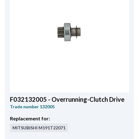
F032132005 - Overrunning-Clutch Drive
Trade number
132005
Replacement for:
MITSUBISHI
M191T22071