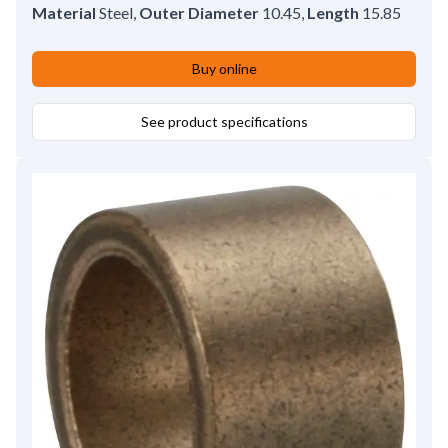
Material
Steel
,
Outer Diameter
10.45
,
Length
15.85
Buy online
See product specifications