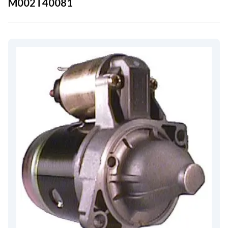
M002T40081