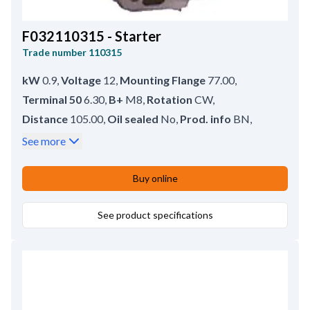
F032110315 - Starter
Trade number
110315
kW
0.9
,
Voltage
12
,
Mounting Flange
77.00
,
Terminal 50
6.30
,
B+
M8
,
Rotation
CW
,
Distance
105.00
,
Oil sealed
No
,
Prod. info
BN
,
Drive type
Steel
,
No./mount. holes
2 (2)
,
See more
Rear Distance
150.00
,
Drive Distance
18.50
,
Waterproof
No
,
Front Distance
54.00
,
Buy online
Amount of Mounting Holes
2
,
Total Length
208.00
,
Position
8
,
Gear type
See product specifications
DD;GR
,
Mounting Holes with Thread
2
,
No./teeth
8