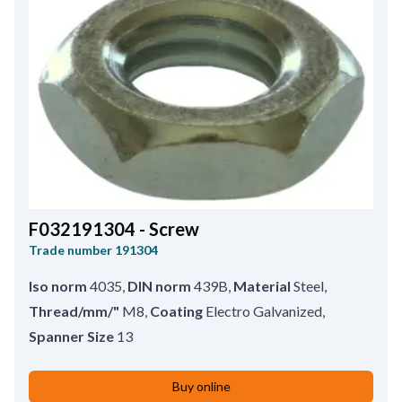
F032191304 - Screw
Trade number
191304
Iso norm
4035
,
DIN norm
439B
,
Material
Steel
,
Thread/mm/"
M8
,
Coating
Electro Galvanized
,
Spanner Size
13
Buy online