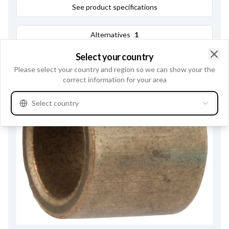
See product specifications
Alternatives
1
Select your country
Clo
Please select your country and region so we can show your the
correct information for your area
Select country