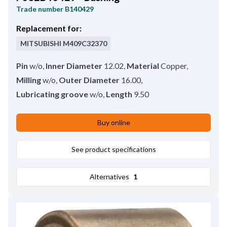
Trade number
B140429
Replacement for:
MITSUBISHI
M409C32370
Pin
w/o
,
Inner Diameter
12.02
,
Material
Copper
,
Milling
w/o
,
Outer Diameter
16.00
,
Lubricating groove
w/o
,
Length
9.50
Buy online
See product specifications
Alternatives
1