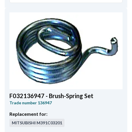
F032136947 - Brush-Spring Set
Trade number
136947
Replacement for:
MITSUBISHI
M391C03201