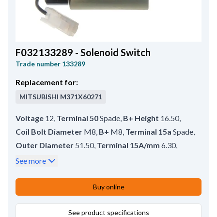
F032133289 - Solenoid Switch
Trade number
133289
Replacement for:
MITSUBISHI
M371X60271
Voltage
12
,
Terminal 50
Spade
,
B+ Height
16.50
,
Coil Bolt Diameter
M8
,
B+
M8
,
Terminal 15a
Spade
,
Outer Diameter
51.50
,
Terminal 15A/mm
6.30
,
No./mount. holes
2
,
No./terminals
4
,
See more
Terminal 50/mm
6.30
,
Coil Bolt Length
16.00
,
Plunger Outer Diameter
25.00
,
Buy online
Amount of Mounting Holes
2
,
Total Length
92.50
,
Length
43.35
See product specifications