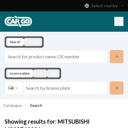
Select country
Product Catalogue
Download
Contact
Search
Vehicle
License plate
KBA
VIN
GB
Catalogue
Search
Showing results for:
MITSUBISHI