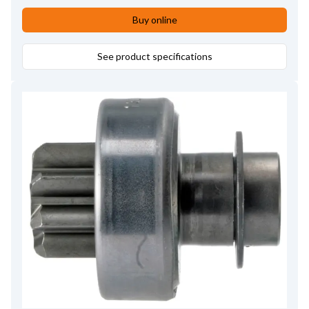
Buy online
See product specifications