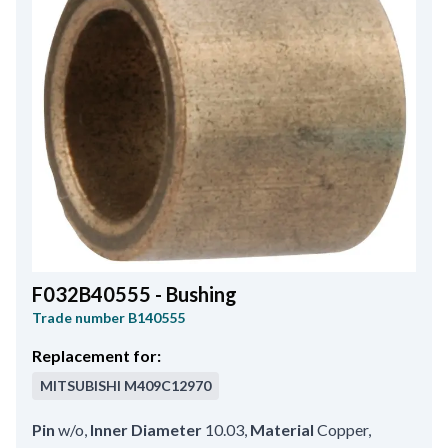
F032B40555 - Bushing
Trade number
B140555
Replacement for:
MITSUBISHI
M409C12970
Pin
w/o
,
Inner Diameter
10.03
,
Material
Copper
,