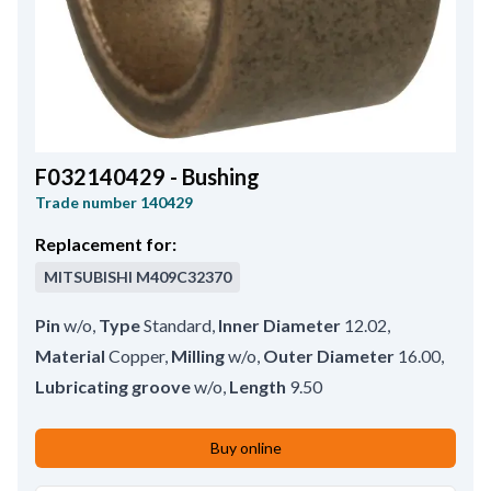
F032140429 - Bushing
Trade number
140429
Replacement for:
MITSUBISHI
M409C32370
Pin
w/o
,
Type
Standard
,
Inner Diameter
12.02
,
Material
Copper
,
Milling
w/o
,
Outer Diameter
16.00
,
Lubricating groove
w/o
,
Length
9.50
Buy online