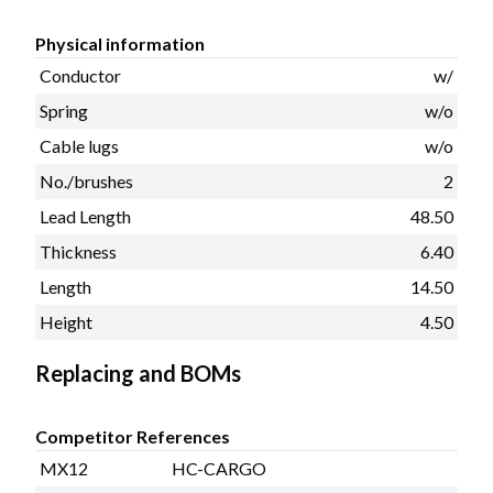
Physical information
Conductor
w/
Spring
w/o
Cable lugs
w/o
No./brushes
2
Lead Length
48.50
Thickness
6.40
Length
14.50
Height
4.50
Replacing and BOMs
Competitor References
MX12
HC-CARGO