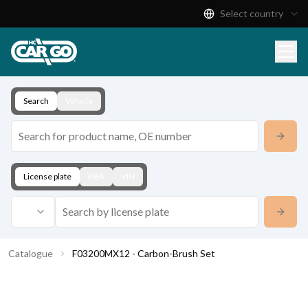
Select country
Product Catalogue
Download
Contact
Search
Vehicle
License plate
KBA
VIN
Catalogue
F03200MX12 - Carbon-Brush Set