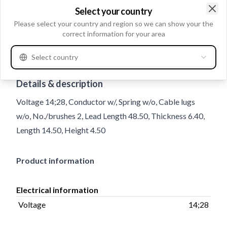
Select your country
Clo
Please select your country and region so we can show your the
correct information for your area
Select country
Trade number
MX12
Details & description
Voltage 14;28, Conductor w/, Spring w/o, Cable lugs
w/o, No./brushes 2, Lead Length 48.50, Thickness 6.40,
Length 14.50, Height 4.50
Product information
Electrical information
Voltage
14;28