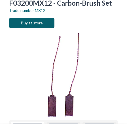
F03200MX12 - Carbon-Brush Set
Trade number
MX12
Buy at store