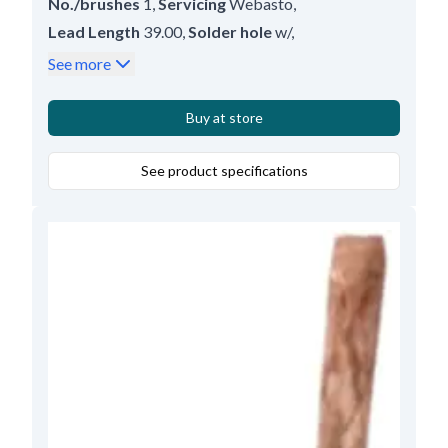
No./brushes
1
,
Servicing
Webasto
,
Lead Length
39.00
,
Solder hole
w/
,
Thickness
9.00
,
Length
16.80
,
Height
6.00
See more
Buy at store
See product specifications