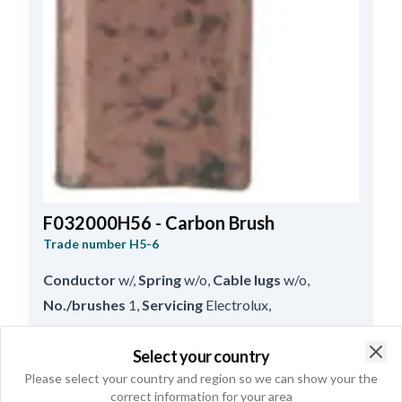
F032000H56 - Carbon Brush
Trade number
H5-6
Conductor
w/
,
Spring
w/o
,
Cable lugs
w/o
,
No./brushes
1
,
Servicing
Electrolux
,
Lead Length
38.00
,
Thickness
4.80
,
Length
12.90
,
Height
6.00
Select your country
Clo
Please select your country and region so we can show your the
correct information for your area