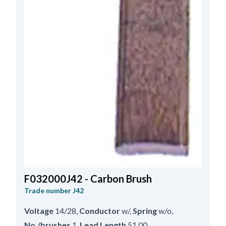
F032000J42 - Carbon Brush
Trade number
J42
Voltage
14/28
,
Conductor
w/
,
Spring
w/o
,
No./brushes
1
,
Lead Length
51.00
,