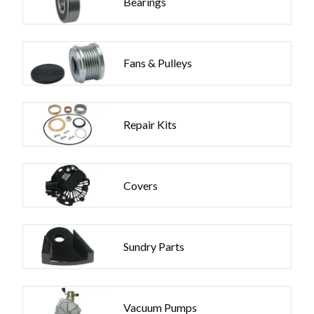
Bearings
Fans & Pulleys
Repair Kits
Covers
Sundry Parts
Vacuum Pumps