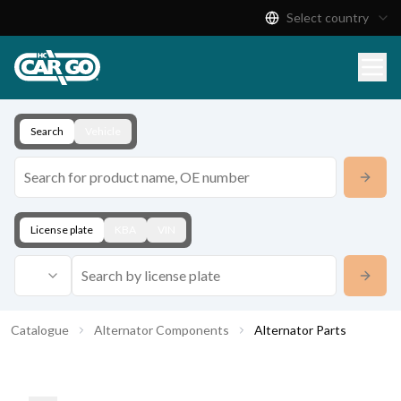
Select country
Product Catalogue
Download
Contact
Search
Vehicle
License plate
KBA
VIN
Catalogue
Alternator Components
Alternator Parts