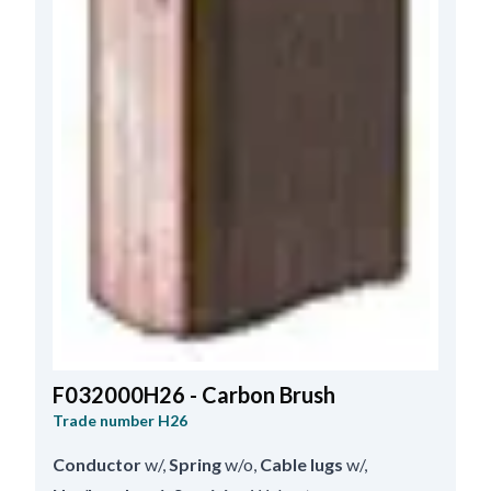
F032000H26 - Carbon Brush
Trade number
H26
Conductor
w/
,
Spring
w/o
,
Cable lugs
w/
,