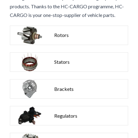
products. Thanks to the HC-CARGO programme, HC-
CARGO is your one-stop-supplier of vehicle parts.
Rotors
Stators
Brackets
Regulators