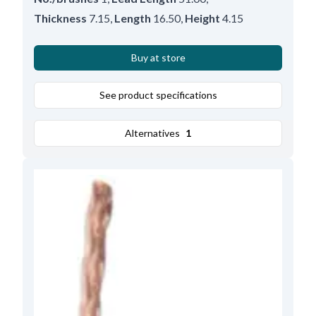
Thickness
7.15
,
Length
16.50
,
Height
4.15
Buy at store
See product specifications
Alternatives
1