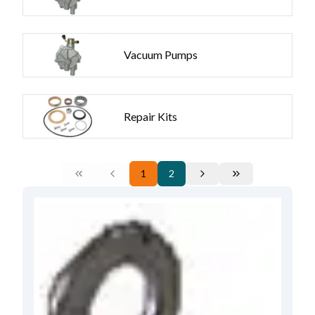
Vacuum Pumps
Repair Kits
1
2