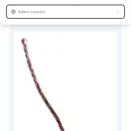
Buy at store
Select country
See product specifications