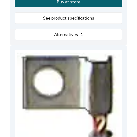
Buy at store
See product specifications
Alternatives
1