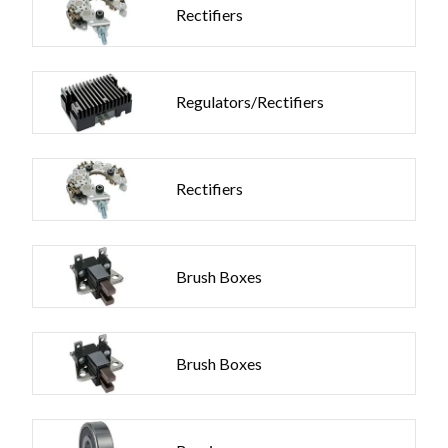
Rectifiers
Regulators/Rectifiers
Rectifiers
Brush Boxes
Brush Boxes