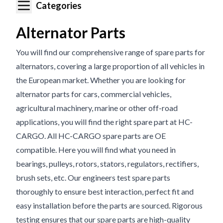
Categories
Alternator Parts
You will find our comprehensive range of spare parts for
alternators, covering a large proportion of all vehicles in
the European market. Whether you are looking for
alternator parts for cars, commercial vehicles,
agricultural machinery, marine or other off-road
applications, you will find the right spare part at HC-
CARGO. All HC-CARGO spare parts are OE
compatible. Here you will find what you need in
bearings, pulleys, rotors, stators, regulators, rectifiers,
brush sets, etc. Our engineers test spare parts
thoroughly to ensure best interaction, perfect fit and
easy installation before the parts are sourced. Rigorous
testing ensures that our spare parts are high-quality