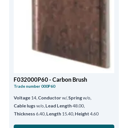
F032000P60 - Carbon Brush
Trade number
000P60
Voltage
14
,
Conductor
w/
,
Spring
w/o
,
Cable lugs
w/o
,
Lead Length
48.00
,
Thickness
6.40
,
Length
15.40
,
Height
4.60