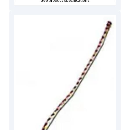
See product specifications