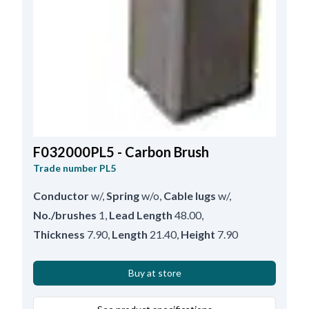
F032000PL5 - Carbon Brush
Trade number
PL5
Conductor
w/
,
Spring
w/o
,
Cable lugs
w/
,
No./brushes
1
,
Lead Length
48.00
,
Thickness
7.90
,
Length
21.40
,
Height
7.90
Buy at store