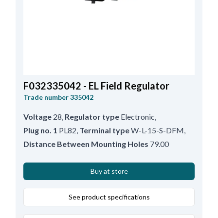
F032335042 - EL Field Regulator
Trade number
335042
Voltage
28
,
Regulator type
Electronic
,
Plug no. 1
PL82
,
Terminal type
W-L-15-S-DFM
,
Distance Between Mounting Holes
79.00
Buy at store
See product specifications