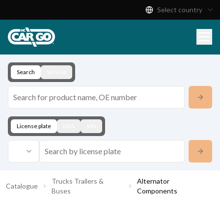
Select country
Product Catalogue
Download
Contact
Search
Vehicle
License plate
KBA
VIN
Trucks Trailers &
Alternator
Catalogue
Buses
Components