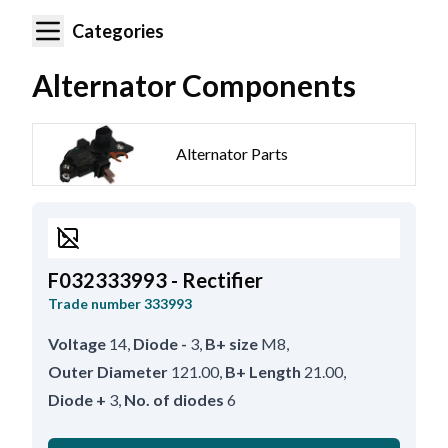
Categories
Alternator Components
Alternator Parts
F032333993 - Rectifier
Trade number
333993
Voltage
14
,
Diode -
3
,
B+ size
M8
,
Outer Diameter
121.00
,
B+ Length
21.00
,
Diode +
3
,
No. of diodes
6