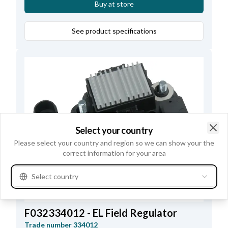
Buy at store
See product specifications
Select your country
Clo
Please select your country and region so we can show your the
correct information for your area
Select country
F032334012 - EL Field Regulator
Trade number
334012