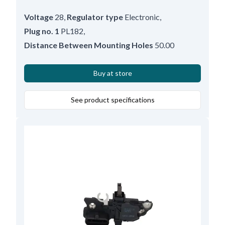
Voltage
28
,
Regulator type
Electronic
,
Plug no. 1
PL182
,
Distance Between Mounting Holes
50.00
Buy at store
See product specifications