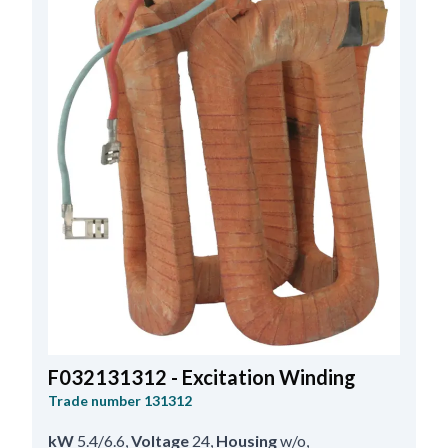
F032131312 - Excitation Winding
Trade number
131312
kW
5.4/6.6
,
Voltage
24
,
Housing
w/o
,