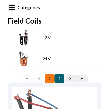
Categories
Field Coils
12 V
24 V
1
2