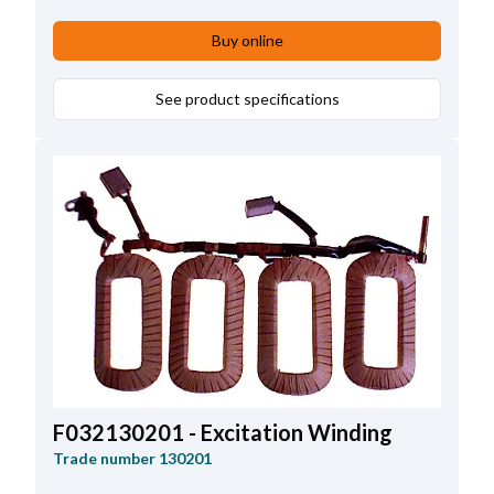
Lead Length
39.00
,
Height
118.00
Buy online
See product specifications
F032130201 - Excitation Winding
Trade number
130201