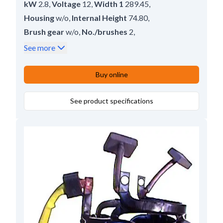
kW
2.8
,
Voltage
12
,
Width 1
289.45
,
Housing
w/o
,
Internal Height
74.80
,
Brush gear
w/o
,
No./brushes
2
,
Inner Width
31.00
,
Servicing
M50
,
Height
126.00
See more
Buy online
See product specifications