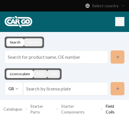
Select country
Product Catalogue
Download
Contact
Search
Vehicle
License plate
KBA
VIN
GB
Starter
Starter
Field
Catalogue
Parts
Components
Coils