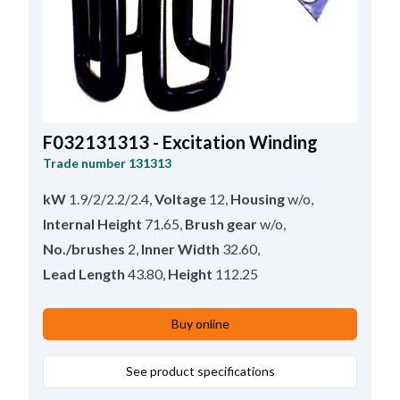
F032131313 - Excitation Winding
Trade number
131313
kW
1.9/2/2.2/2.4
,
Voltage
12
,
Housing
w/o
,
Internal Height
71.65
,
Brush gear
w/o
,
No./brushes
2
,
Inner Width
32.60
,
Lead Length
43.80
,
Height
112.25
Buy online
See product specifications