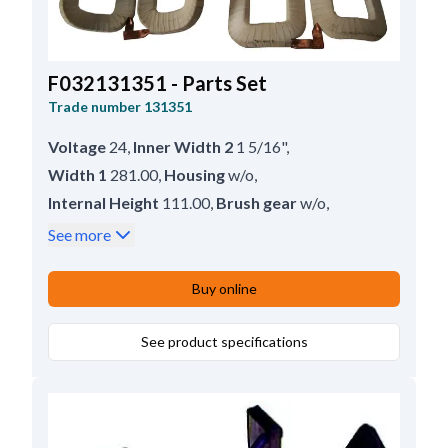
F032131351 - Parts Set
Trade number
131351
Voltage
24
,
Inner Width 2
1 5/16"
,
Width 1
281.00
,
Housing
w/o
,
Internal Height
111.00
,
Brush gear
w/o
,
Inner Width
33.50
,
Servicing
42MT
,
See more
Internal Height 2
4 1/4"
,
Height
144.50
Buy online
See product specifications