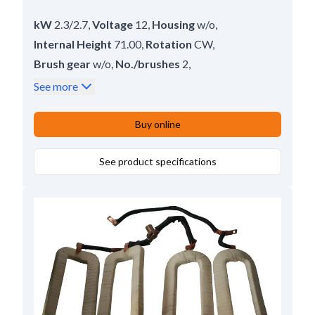
kW
2.3/2.7
,
Voltage
12
,
Housing
w/o
,
Internal Height
71.00
,
Rotation
CW
,
Brush gear
w/o
,
No./brushes
2
,
Inner Width
32.00
,
Lead Length
97.00
,
See more
Height
109.5
Buy online
See product specifications