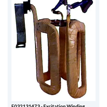
F032131473 - Excitation Winding