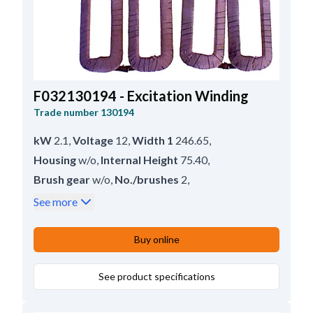
F032130194 - Excitation Winding
Trade number
130194
kW
2.1
,
Voltage
12
,
Width 1
246.65
,
Housing
w/o
,
Internal Height
75.40
,
Brush gear
w/o
,
No./brushes
2
,
Inner Width
27.90
,
Servicing
M45G
,
See more
Lead Length
79.40
,
Height
119.25
Buy online
See product specifications