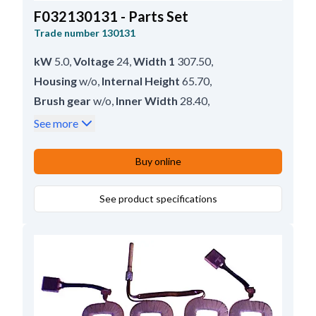
F032130131 - Parts Set
Trade number
130131
kW
5.0
,
Voltage
24
,
Width 1
307.50
,
Housing
w/o
,
Internal Height
65.70
,
Brush gear
w/o
,
Inner Width
28.40
,
Lead Length
89.00
,
Remarks
Short.
,
See more
Height
120.50
Buy online
See product specifications