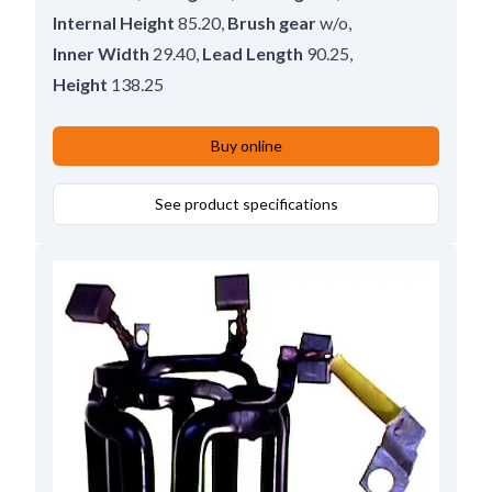
Internal Height
85.20
,
Brush gear
w/o
,
Inner Width
29.40
,
Lead Length
90.25
,
Height
138.25
Buy online
See product specifications