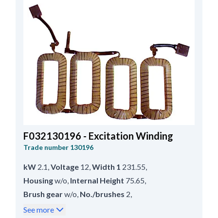
F032130196 - Excitation Winding
Trade number
130196
kW
2.1
,
Voltage
12
,
Width 1
231.55
,
Housing
w/o
,
Internal Height
75.65
,
Brush gear
w/o
,
No./brushes
2
,
Inner Width
28.00
,
Servicing
M45G
,
See more