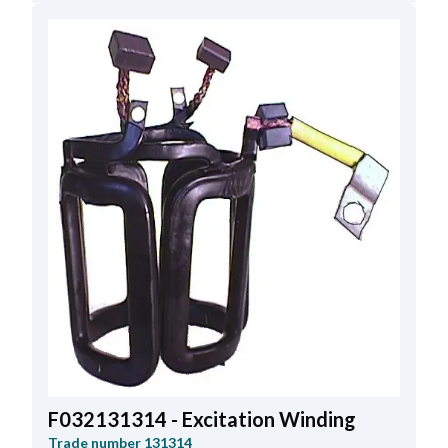
F032131314 - Excitation Winding
Trade number
131314