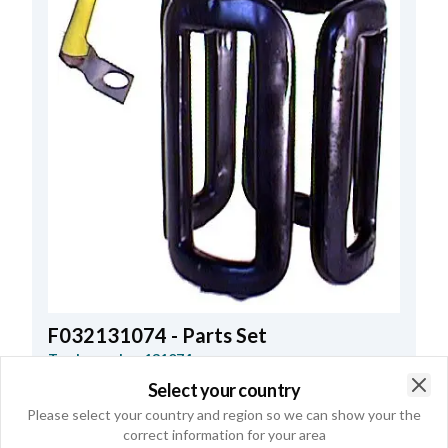
F032131074 - Parts Set
Trade number
131074
Select your country
kW
4.0
,
Voltage
24
,
Housing
w/o
,
Clo
Please select your country and region so we can show your the
Internal Height
86.75
,
Brush gear
w/o
,
correct information for your area